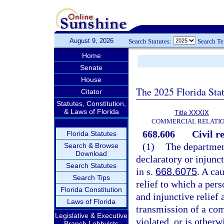
August 9, 2026
Search Statutes:
Search T
Home
Senate
House
The 2025 Florida Sta
Citator
Statutes, Constitution,
& Laws of Florida
Title XXXIX
COMMERCIAL RELATI
668.606
Civil r
Florida Statutes
(1)
The departmen
Search & Browse
Download
declaratory or injunc
Search Statutes
in s.
668.6075
. A ca
Search Tips
relief to which a pers
Florida Constitution
and injunctive relief 
Laws of Florida
transmission of a com
Legislative & Executive
violated, or is otherw
Branch Lobbyists