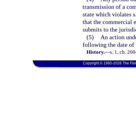
transmission of a com
state which violates s
that the commercial e
submits to the jurisdic
(5)
An action und
following the date of 
History.
—
s. 1, ch. 20
Copyright © 1995-2026 The Flor