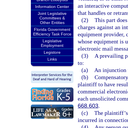
an interactive comput
Information Center
that handles or retra
Joint Legislative
Committees &
(2)
This part does
Other Entities
charges against an in
Florida Government
equipment provider, 
Efficiency Task Force
whose equipment is us
Legislative
Employment
electronic mail messa
Legistore
(3)
A prevailing pl
Links
to:
(a)
An injunction 
(b)
Compensatory 
plaintiff to have resu
commercial electroni
each unsolicited comm
668.603
.
(c)
The plaintiff’s
incurred in connectio
(4)
Any person outs