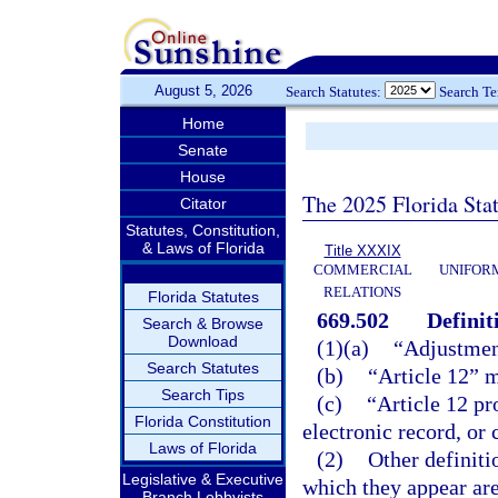
August 5, 2026
Search Statutes:
Search T
Home
Senate
House
The 2025 Florida Sta
Citator
Statutes, Constitution,
& Laws of Florida
Title XXXIX
COMMERCIAL
UNIFOR
RELATIONS
Florida Statutes
669.502
Definit
Search & Browse
Download
(1)(a)
“Adjustmen
Search Statutes
(b)
“Article 12” 
Search Tips
(c)
“Article 12 pr
Florida Constitution
electronic record, or
Laws of Florida
(2)
Other definiti
Legislative & Executive
which they appear are
Branch Lobbyists