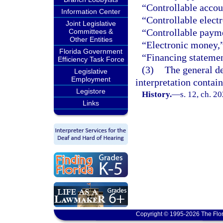
“Controllable accou
Information Center
“Controllable electr
Joint Legislative
“Controllable payme
Committees &
Other Entities
“Electronic money,
Florida Government
“Financing statemen
Efficiency Task Force
(3)
The general de
Legislative
Employment
interpretation contain
Legistore
History.
—
s. 12, ch. 2
Links
Copyright © 1995-2026 The Flor