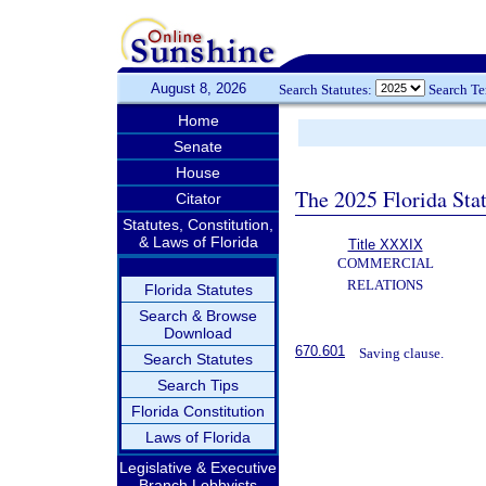
August 8, 2026
Search Statutes:
Search T
Home
Senate
House
The 2025 Florida Sta
Citator
Statutes, Constitution,
& Laws of Florida
Title XXXIX
COMMERCIAL
RELATIONS
Florida Statutes
Search & Browse
Download
670.601
Saving clause.
Search Statutes
Search Tips
Florida Constitution
Laws of Florida
Legislative & Executive
Branch Lobbyists