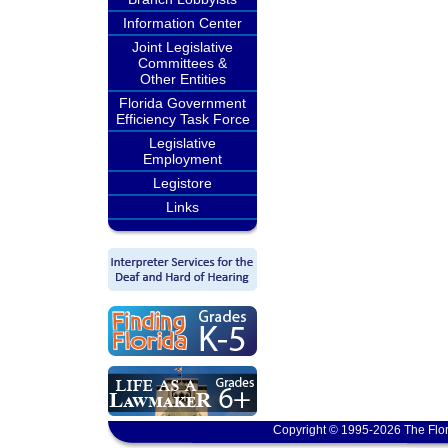
Information Center
Joint Legislative
Committees &
Other Entities
Florida Government
Efficiency Task Force
Legislative
Employment
Legistore
Links
Copyright © 1995-2026 The Flor