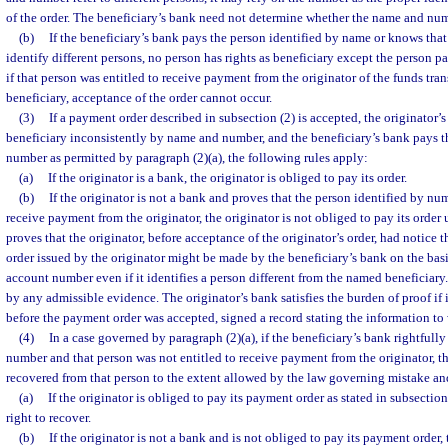
of the order. The beneficiary’s bank need not determine whether the name and num
(b)
If the beneficiary’s bank pays the person identified by name or knows th
identify different persons, no person has rights as beneficiary except the person p
if that person was entitled to receive payment from the originator of the funds trans
beneficiary, acceptance of the order cannot occur.
(3)
If a payment order described in subsection (2) is accepted, the originator’
beneficiary inconsistently by name and number, and the beneficiary’s bank pays t
number as permitted by paragraph (2)(a), the following rules apply:
(a)
If the originator is a bank, the originator is obliged to pay its order.
(b)
If the originator is not a bank and proves that the person identified by nu
receive payment from the originator, the originator is not obliged to pay its order 
proves that the originator, before acceptance of the originator’s order, had notice
order issued by the originator might be made by the beneficiary’s bank on the basi
account number even if it identifies a person different from the named beneficiar
by any admissible evidence. The originator’s bank satisfies the burden of proof if i
before the payment order was accepted, signed a record stating the information to 
(4)
In a case governed by paragraph (2)(a), if the beneficiary’s bank rightfull
number and that person was not entitled to receive payment from the originator, 
recovered from that person to the extent allowed by the law governing mistake and
(a)
If the originator is obliged to pay its payment order as stated in subsection
right to recover.
(b)
If the originator is not a bank and is not obliged to pay its payment order,