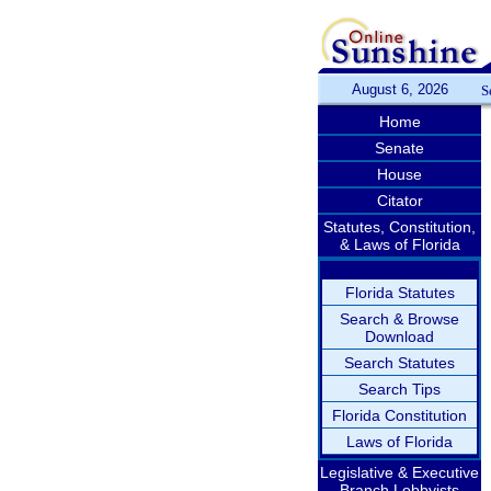
August 6, 2026
S
Home
Senate
House
Citator
Statutes, Constitution,
& Laws of Florida
Florida Statutes
Search & Browse
Download
Search Statutes
Search Tips
Florida Constitution
Laws of Florida
Legislative & Executive
Branch Lobbyists