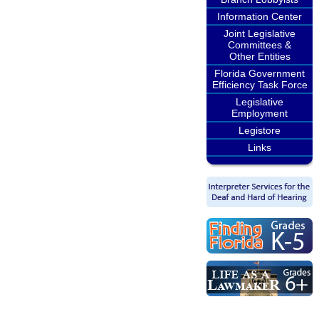
Information Center
Joint Legislative
Committees &
Other Entities
Florida Government
Efficiency Task Force
Legislative
Employment
Legistore
Links