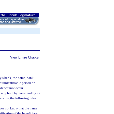
View Entire Chapter
ry’s bank, the name, bank
r unidentifiable person or
rder cannot occur.
ficiary both by name and by an
rsons, the following rules
does not know that the name
tification of the beneficiary