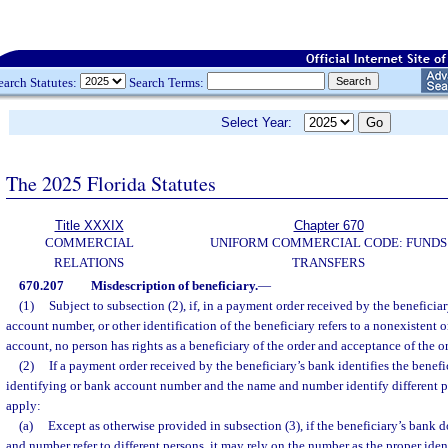
earch Statutes:
Search Terms:
Select Year:
The 2025 Florida Statutes
Title XXXIX
Chapter 670
COMMERCIAL
UNIFORM COMMERCIAL CODE: FUNDS
RELATIONS
TRANSFERS
670.207
Misdescription of beneficiary.
—
(1)
Subject to subsection (2), if, in a payment order received by the beneficia
account number, or other identification of the beneficiary refers to a nonexistent o
account, no person has rights as a beneficiary of the order and acceptance of the o
(2)
If a payment order received by the beneficiary’s bank identifies the bene
identifying or bank account number and the name and number identify different pe
apply:
(a)
Except as otherwise provided in subsection (3), if the beneficiary’s bank 
and number refer to different persons, it may rely on the number as the proper iden