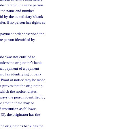
ber refer to the same person.
at the name and number
aid by the beneficiary’s bank
fer. If no person has rights as
s payment order described the
he person identified by
mber was not entitled to
unless the originator’s bank
 that payment of a payment
s of an identifying or bank
y. Proof of notice may be made
t proves that the originator,
which the notice relates.
y pays the person identified by
the amount paid may be
 restitution as follows:
 (3), the originator has the
 the originator’s bank has the