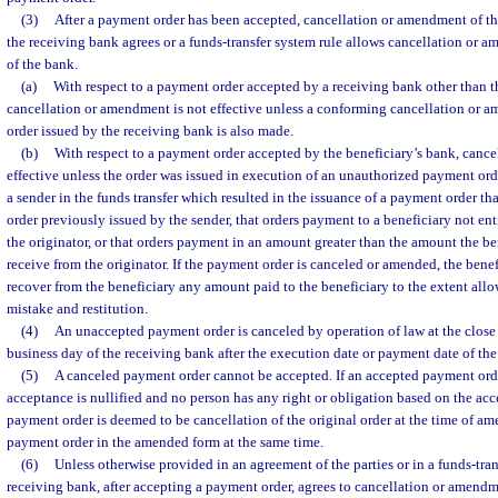
(3)
After a payment order has been accepted, cancellation or amendment of the
the receiving bank agrees or a funds-transfer system rule allows cancellation or
of the bank.
(a)
With respect to a payment order accepted by a receiving bank other than t
cancellation or amendment is not effective unless a conforming cancellation or 
order issued by the receiving bank is also made.
(b)
With respect to a payment order accepted by the beneficiary’s bank, cance
effective unless the order was issued in execution of an unauthorized payment ord
a sender in the funds transfer which resulted in the issuance of a payment order th
order previously issued by the sender, that orders payment to a beneficiary not en
the originator, or that orders payment in an amount greater than the amount the be
receive from the originator. If the payment order is canceled or amended, the benefi
recover from the beneficiary any amount paid to the beneficiary to the extent al
mistake and restitution.
(4)
An unaccepted payment order is canceled by operation of law at the close o
business day of the receiving bank after the execution date or payment date of the
(5)
A canceled payment order cannot be accepted. If an accepted payment orde
acceptance is nullified and no person has any right or obligation based on the a
payment order is deemed to be cancellation of the original order at the time of a
payment order in the amended form at the same time.
(6)
Unless otherwise provided in an agreement of the parties or in a funds-trans
receiving bank, after accepting a payment order, agrees to cancellation or amendm