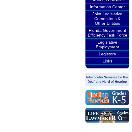
Information Center
Joint Legislative
Committees &
Other Entities
Florida Government
Efficiency Task Force
Legislative
Employment
Legistore
Links