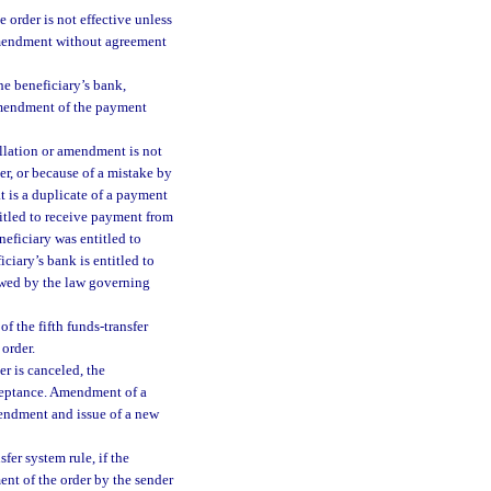
 order is not effective unless
 amendment without agreement
he beneficiary’s bank,
amendment of the payment
llation or amendment is not
er, or because of a mistake by
at is a duplicate of a payment
titled to receive payment from
neficiary was entitled to
ciary’s bank is entitled to
lowed by the law governing
f the fifth funds-transfer
 order.
r is canceled, the
cceptance. Amendment of a
mendment and issue of a new
fer system rule, if the
ent of the order by the sender