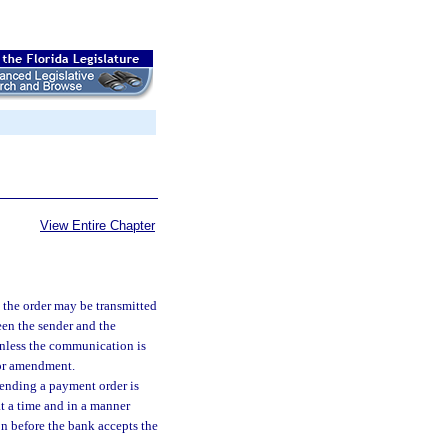
View Entire Chapter
the order may be transmitted
ween the sender and the
unless the communication is
 or amendment.
ending a payment order is
at a time and in a manner
n before the bank accepts the