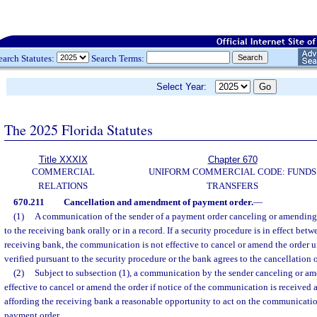
earch Statutes:
Search Terms:
Select Year:
The 2025 Florida Statutes
Title XXXIX
Chapter 670
COMMERCIAL
UNIFORM COMMERCIAL CODE: FUNDS
RELATIONS
TRANSFERS
670.211
Cancellation and amendment of payment order.
—
(1)
A communication of the sender of a payment order canceling or amending 
to the receiving bank orally or in a record. If a security procedure is in effect bet
receiving bank, the communication is not effective to cancel or amend the order 
verified pursuant to the security procedure or the bank agrees to the cancellation
(2)
Subject to subsection (1), a communication by the sender canceling or am
effective to cancel or amend the order if notice of the communication is received 
affording the receiving bank a reasonable opportunity to act on the communicatio
payment order.