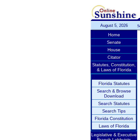
August 5, 2026
S
Home
Senate
House
Citator
Statutes, Constitution,
& Laws of Florida
Florida Statutes
Search & Browse
Download
Search Statutes
Search Tips
Florida Constitution
Laws of Florida
Legislative & Executive
Branch Lobbyists