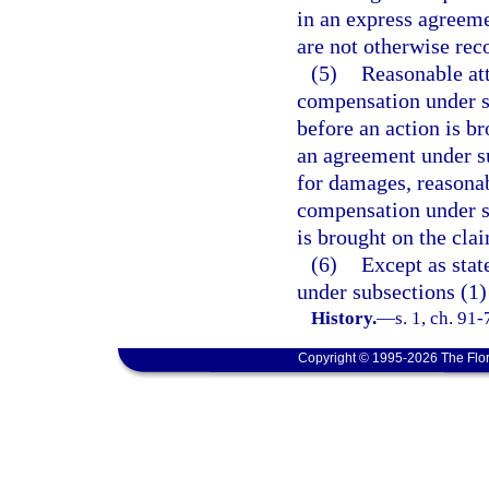
in an express agreeme
are not otherwise rec
(5)
Reasonable att
compensation under su
before an action is br
an agreement under s
for damages, reasonab
compensation under s
is brought on the cla
(6)
Except as state
under subsections (1)
History.
—
s. 1, ch. 91
Copyright © 1995-2026 The Flor