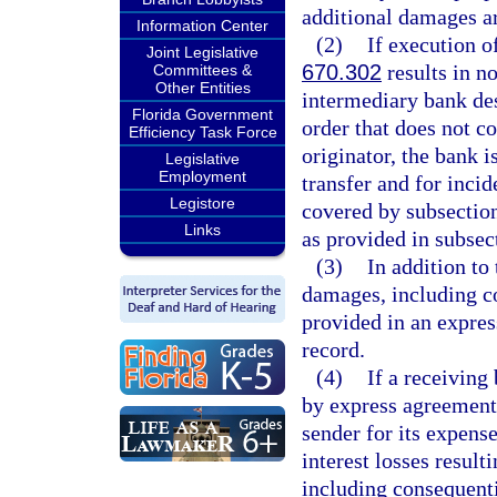
additional damages ar
Information Center
(2)
If execution o
Joint Legislative
670.302
results in no
Committees &
Other Entities
intermediary bank des
Florida Government
order that does not c
Efficiency Task Force
originator, the bank i
Legislative
Employment
transfer and for incid
Legistore
covered by subsection
Links
as provided in subsec
(3)
In addition to
damages, including co
provided in an expres
record.
(4)
If a receiving
by express agreement 
sender for its expense
interest losses result
including consequenti