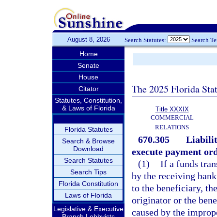
August 8, 2026
Search Statutes:
Search T
Home
Senate
House
The 2025 Florida Sta
Citator
Statutes, Constitution,
& Laws of Florida
Title XXXIX
COMMERCIAL
RELATIONS
Florida Statutes
670.305
Liabili
Search & Browse
Download
execute payment ord
Search Statutes
(1)
If a funds tra
Search Tips
by the receiving bank
Florida Constitution
to the beneficiary, th
Laws of Florida
originator or the bene
Legislative & Executive
caused by the imprope
Branch Lobbyists