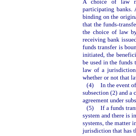
A choice of law m
participating banks.
binding on the origin
that the funds-transf
the choice of law by
receiving bank issue
funds transfer is boun
initiated, the benefi
be used in the funds 
law of a jurisdictio
whether or not that la
(4)
In the event 
subsection (2) and a 
agreement under subse
(5)
If a funds tra
system and there is i
systems, the matter in
jurisdiction that has 