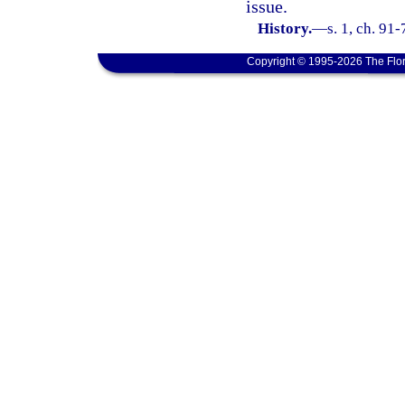
issue.
History.
—
s. 1, ch. 91-
Copyright © 1995-2026 The Flor