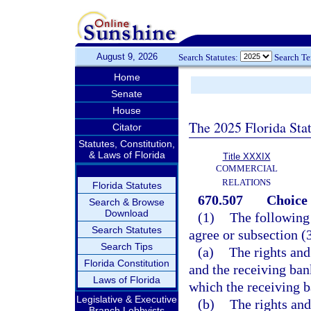
August 9, 2026
Search Statutes:
Search T
Home
Senate
House
The 2025 Florida Sta
Citator
Statutes, Constitution,
& Laws of Florida
Title XXXIX
COMMERCIAL
RELATIONS
Florida Statutes
670.507
Choice 
Search & Browse
Download
(1)
The following 
Search Statutes
agree or subsection (3
Search Tips
(a)
The rights and
Florida Constitution
and the receiving ban
Laws of Florida
which the receiving b
Legislative & Executive
(b)
The rights and
Branch Lobbyists