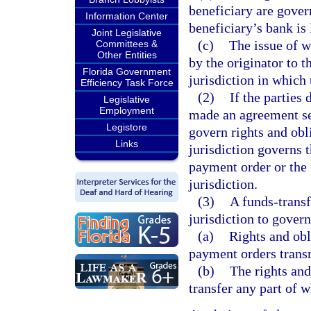
beneficiary are gover
Information Center
beneficiary’s bank is 
Joint Legislative
(c)
The issue of w
Committees &
Other Entities
by the originator to t
Florida Government
jurisdiction in which 
Efficiency Task Force
(2)
If the parties
Legislative
Employment
made an agreement sel
Legistore
govern rights and obl
Links
jurisdiction governs t
payment order or the f
jurisdiction.
(3)
A funds-transf
jurisdiction to govern
(a)
Rights and obl
payment orders transm
(b)
The rights and
transfer any part of 