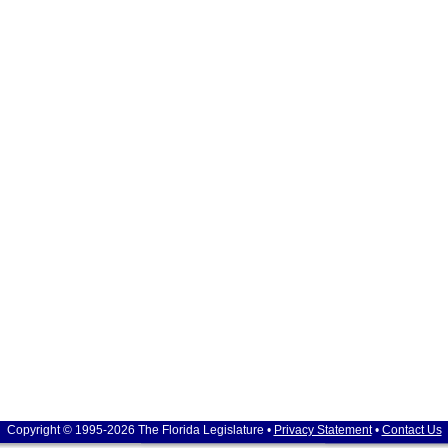
Copyright © 1995-2026 The Florida Legislature •
Privacy Statement
•
Contact Us