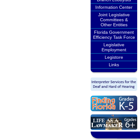
Information Center
Joint Legislative
Committees &
Other Entities
Florida Government
Efficiency Task Force
Legislative
Employment
Legistore
Links