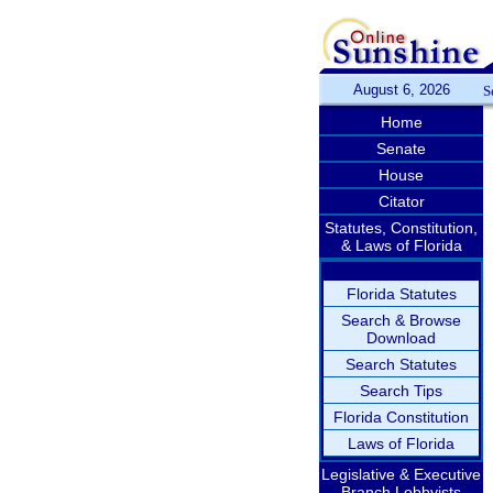
August 6, 2026
S
Home
Senate
House
Citator
Statutes, Constitution,
& Laws of Florida
Florida Statutes
Search & Browse
Download
Search Statutes
Search Tips
Florida Constitution
Laws of Florida
Legislative & Executive
Branch Lobbyists