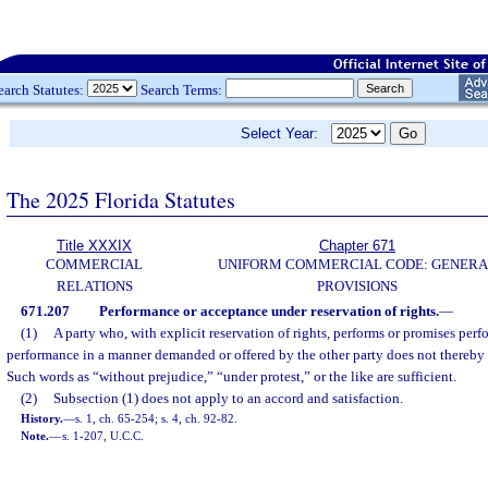
earch Statutes:
Search Terms:
Select Year:
The 2025 Florida Statutes
Title XXXIX
Chapter 671
COMMERCIAL
UNIFORM COMMERCIAL CODE: GENERA
RELATIONS
PROVISIONS
671.207
Performance or acceptance under reservation of rights.
—
(1)
A party who, with explicit reservation of rights, performs or promises perf
performance in a manner demanded or offered by the other party does not thereby p
Such words as “without prejudice,” “under protest,” or the like are sufficient.
(2)
Subsection (1) does not apply to an accord and satisfaction.
History.
—
s. 1, ch. 65-254; s. 4, ch. 92-82.
Note.
—
s. 1-207, U.C.C.