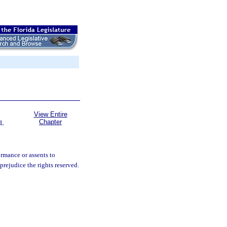
View Entire
Chapter
L
ormance or assents to
rejudice the rights reserved.