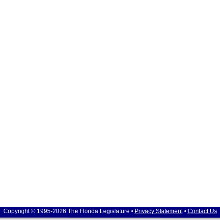
Copyright © 1995-2026 The Florida Legislature •
Privacy Statement
•
Contact Us