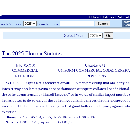
earch Statutes:
Search Terms:
Select Year:
The 2025 Florida Statutes
Title XXXIX
Chapter 671
COMMERCIAL
UNIFORM COMMERCIAL CODE: GENERA
RELATIONS
PROVISIONS
671.208
Option to accelerate at will.
—
A term providing that one party or 
interest may accelerate payment or performance or require collateral or additional 
she or he deems herself or himself insecure” or in words of similar import must be
he has power to do so only if she or he in good faith believes that the prospect of
impaired. The burden of establishing lack of good faith is on the party against w
exercised.
History.
—
s. 1, ch. 65-254; s. 555, ch. 97-102; s. 14, ch. 2007-134.
Note.
—
s. 1-208, U.C.C.; supersedes s. 674.03(3).