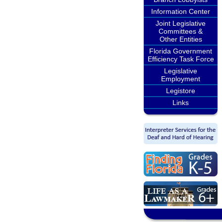
Information Center
Joint Legislative
Committees &
Other Entities
Florida Government
Efficiency Task Force
Legislative
Employment
Legistore
Links