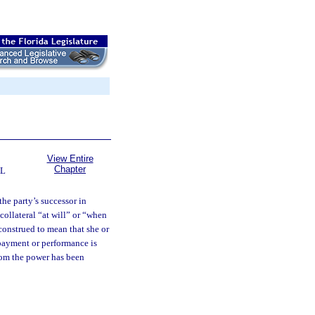
View Entire
Chapter
L
the party’s successor in
collateral “at will” or “when
 construed to mean that she or
 payment or performance is
hom the power has been