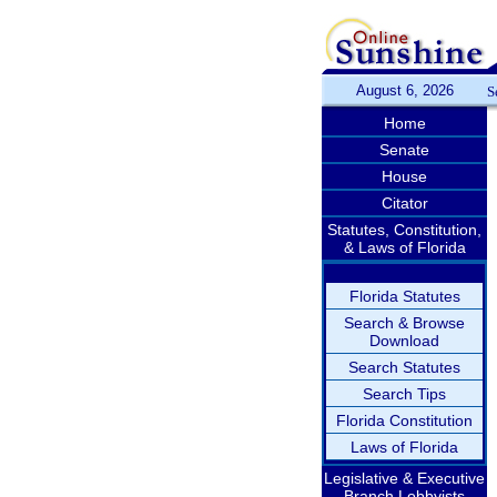
August 6, 2026
S
Home
Senate
House
Citator
Statutes, Constitution,
& Laws of Florida
Florida Statutes
Search & Browse
Download
Search Statutes
Search Tips
Florida Constitution
Laws of Florida
Legislative & Executive
Branch Lobbyists