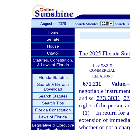
August 9, 2026
Search Statutes:
Search T
Home
Senate
House
The 2025 Florida Sta
Citator
Statutes, Constitution,
& Laws of Florida
Title XXXIX
COMMERCIAL
RELATIONS
Florida Statutes
671.211
Value.
Search & Browse
Download
negotiable instrument
Search Statutes
and ss.
673.3031
,
67
Search Tips
rights if the person a
Florida Constitution
(1)
In return for 
Laws of Florida
extension of immedia
Legislative & Executive
whether or not a charg
Branch Lobbyists