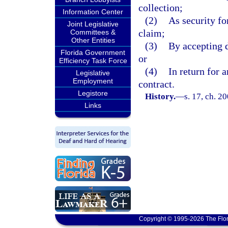
collection;
Information Center
(2)
As security for
Joint Legislative
claim;
Committees &
Other Entities
(3)
By accepting d
Florida Government
or
Efficiency Task Force
(4)
In return for 
Legislative
Employment
contract.
Legistore
History.
—
s. 17, ch. 2
Links
Copyright © 1995-2026 The Flor