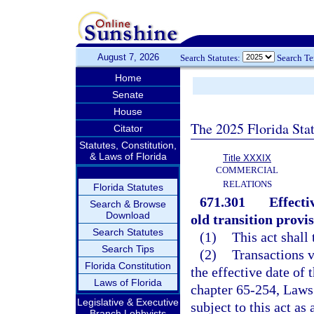
August 7, 2026
Search Statutes:
Search T
Home
Senate
House
The 2025 Florida Sta
Citator
Statutes, Constitution,
& Laws of Florida
Title XXXIX
COMMERCIAL
RELATIONS
Florida Statutes
671.301
Effecti
Search & Browse
Download
old transition provis
Search Statutes
(1)
This act shall
Search Tips
(2)
Transactions v
Florida Constitution
the effective date of 
Laws of Florida
chapter 65-254, Laws
Legislative & Executive
subject to this act as
Branch Lobbyists