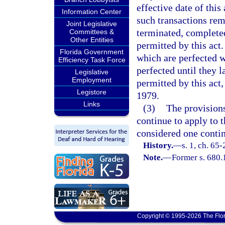
effective date of this
Information Center
such transactions rem
Joint Legislative
terminated, complete
Committees &
Other Entities
permitted by this act.
Florida Government
which are perfected w
Efficiency Task Force
perfected until they 
Legislative
Employment
permitted by this act,
Legistore
1979.
Links
(3)
The provisions
continue to apply to t
considered one contin
History.
—
s. 1, ch. 65-
Note.
—
Former s. 680.
Copyright © 1995-2026 The Flor