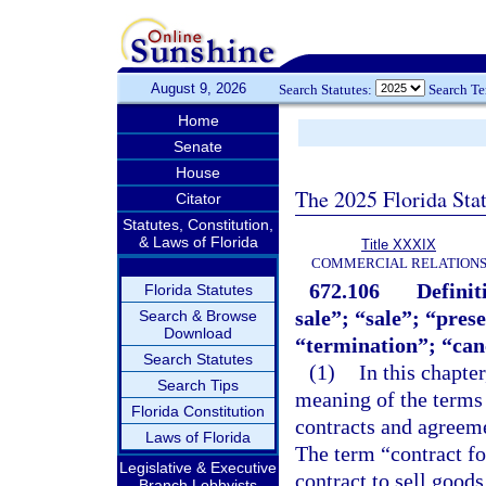
August 9, 2026
Search Statutes:
Search T
Home
Senate
House
The 2025 Florida Sta
Citator
Statutes, Constitution,
& Laws of Florida
Title XXXIX
COMMERCIAL RELATION
672.106
Definit
Florida Statutes
sale”; “sale”; “pres
Search & Browse
Download
“termination”; “canc
Search Statutes
(1)
In this chapter
Search Tips
meaning of the terms 
Florida Constitution
contracts and agreemen
Laws of Florida
The term “contract fo
Legislative & Executive
contract to sell goods
Branch Lobbyists