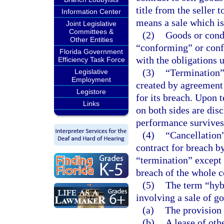
title from the seller t
Information Center
means a sale which is
Joint Legislative
Committees &
(2)
Goods or cond
Other Entities
“conforming” or conf
Florida Government
with the obligations u
Efficiency Task Force
(3)
“Termination”
Legislative
Employment
created by agreement 
Legistore
for its breach. Upon t
Links
on both sides are dis
performance survives
(4)
“Cancellation”
contract for breach by
“termination” except 
breach of the whole c
(5)
The term “hybr
involving a sale of g
(a)
The provision 
(b)
A lease of oth