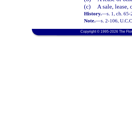
(c)
A sale, lease, 
History.
—
s. 1, ch. 65
Note.
—
s. 2-106, U.C.C
Copyright © 1995-2026 The Flor