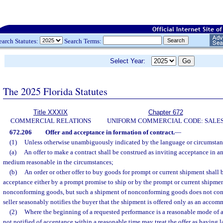
earch Statutes:
Search Terms:
Select Year:
The 2025 Florida Statutes
Title XXXIX
Chapter 672
COMMERCIAL RELATIONS
UNIFORM COMMERCIAL CODE: SALE
672.206
Offer and acceptance in formation of contract.
—
(1)
Unless otherwise unambiguously indicated by the language or circumstan
(a)
An offer to make a contract shall be construed as inviting acceptance in 
medium reasonable in the circumstances;
(b)
An order or other offer to buy goods for prompt or current shipment shall 
acceptance either by a prompt promise to ship or by the prompt or current shipme
nonconforming goods, but such a shipment of nonconforming goods does not const
seller seasonably notifies the buyer that the shipment is offered only as an accom
(2)
Where the beginning of a requested performance is a reasonable mode of a
not notified of acceptance within a reasonable time may treat the offer as having 