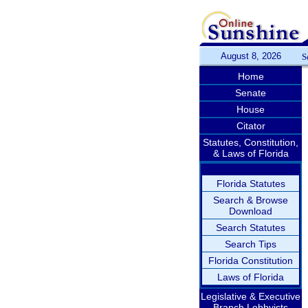
August 8, 2026
S
Home
Senate
House
Citator
Statutes, Constitution,
& Laws of Florida
Florida Statutes
Search & Browse
Download
Search Statutes
Search Tips
Florida Constitution
Laws of Florida
Legislative & Executive
Branch Lobbyists