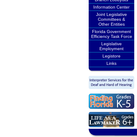
Information Center
Joint Legislative
Committees &
Other Entities
Florida Government
Efficiency Task Force
Legislative
Employment
Legistore
Links