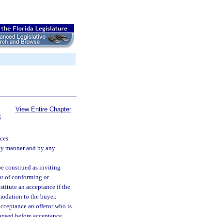
View Entire Chapter
S
ces:
any manner and by any
be construed as inviting
nt of conforming or
itute an acceptance if the
modation to the buyer.
cceptance an offeror who is
lapsed before acceptance.