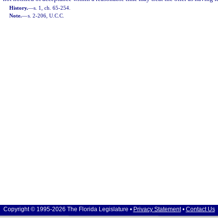
History.
—
s. 1, ch. 65-254.
Note.
—
s. 2-206, U.C.C.
Copyright © 1995-2026 The Florida Legislature •
Privacy Statement
•
Contact Us