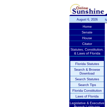
August 6, 2026
S
Home
Senate
House
Citator
Statutes, Constitution,
& Laws of Florida
Florida Statutes
Search & Browse
Download
Search Statutes
Search Tips
Florida Constitution
Laws of Florida
Legislative & Executive
Branch Lobbyists