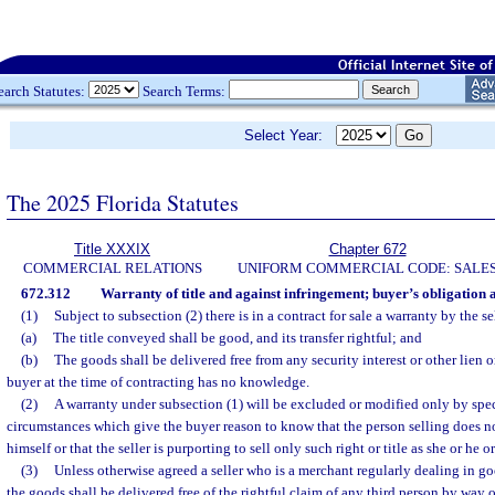
earch Statutes:
Search Terms:
Select Year:
The 2025 Florida Statutes
Title XXXIX
Chapter 672
COMMERCIAL RELATIONS
UNIFORM COMMERCIAL CODE: SALE
672.312
Warranty of title and against infringement; buyer’s obligation 
(1)
Subject to subsection (2) there is in a contract for sale a warranty by the sel
(a)
The title conveyed shall be good, and its transfer rightful; and
(b)
The goods shall be delivered free from any security interest or other lien
buyer at the time of contracting has no knowledge.
(2)
A warranty under subsection (1) will be excluded or modified only by spe
circumstances which give the buyer reason to know that the person selling does not 
himself or that the seller is purporting to sell only such right or title as she or he 
(3)
Unless otherwise agreed a seller who is a merchant regularly dealing in go
the goods shall be delivered free of the rightful claim of any third person by way o