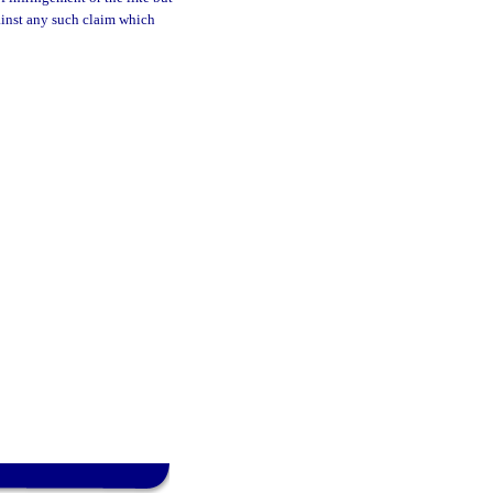
gainst any such claim which