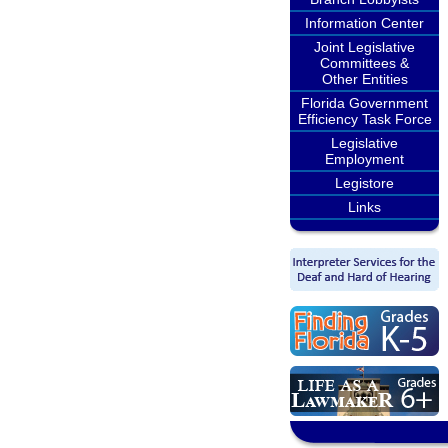
Information Center
Joint Legislative
Committees &
Other Entities
Florida Government
Efficiency Task Force
Legislative
Employment
Legistore
Links