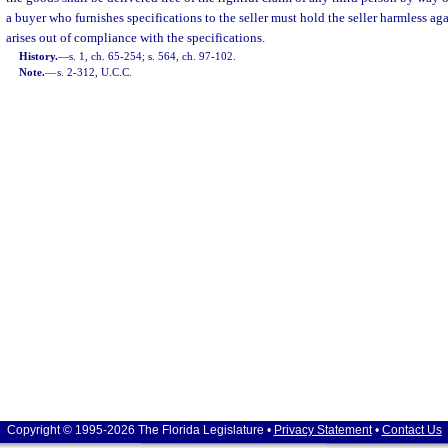
a buyer who furnishes specifications to the seller must hold the seller harmless a
arises out of compliance with the specifications.
History.
—
s. 1, ch. 65-254; s. 564, ch. 97-102.
Note.
—
s. 2-312, U.C.C.
Copyright © 1995-2026 The Florida Legislature •
Privacy Statement
•
Contact Us