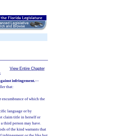
View Entire Chapter
S
against infringement.
—
ler that:
 or encumbrance of which the
cific language or by
claim title in herself or
or a third person may have.
ods of the kind warrants that
f infringement or the like but