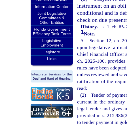
instrument on an obli
Information Center
conditional and is de
Joint Legislative
Committees &
check on due present
Other Entities
History.
—
s. 1, ch. 65
Florida Government
1
Note.
—
Efficiency Task Force
A. Section 12, ch. 20
Legislative
Employment
upon legislative ratific
Legistore
Chief Financial Officer 
Links
ch. 2025-100, provides t
rules have been adopted 
unless reviewed and save
ratification of the requi
read:
(2) Tender of payment
current in the ordinary
legal tender and gives a
provided in s. 215.986(2
to tender payment in gold