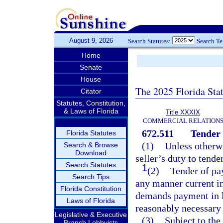
August 9, 2026
Search Statutes:
Search T
Home
Senate
House
The 2025 Florida Sta
Citator
Statutes, Constitution,
& Laws of Florida
Title XXXIX
COMMERCIAL RELATION
672.511
Tender 
Florida Statutes
(1)
Unless otherwi
Search & Browse
Download
seller’s duty to tend
Search Statutes
1
(2)
Tender of pa
Search Tips
any manner current in
Florida Constitution
demands payment in l
Laws of Florida
reasonably necessary 
Legislative & Executive
(3)
Subject to the
Branch Lobbyists