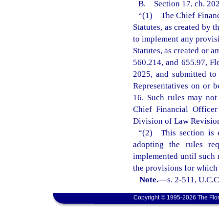
B. Section 17, ch. 202
“(1) The Chief Financi
Statutes, as created by 
to implement any provisi
Statutes, as created or a
560.214, and 655.97, Fl
2025, and submitted to
Representatives on or b
16. Such rules may not t
Chief Financial Office
Division of Law Revision 
“(2) This section is 
adopting the rules re
implemented until such r
the provisions for which
Note.
—
s. 2-511, U.C.C
Copyright © 1995-2026 The Flor