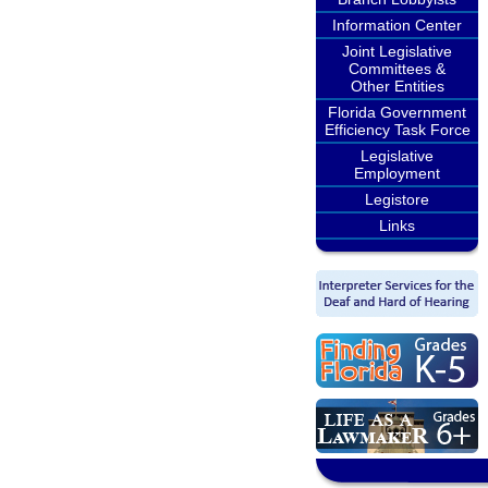
Information Center
Joint Legislative
Committees &
Other Entities
Florida Government
Efficiency Task Force
Legislative
Employment
Legistore
Links