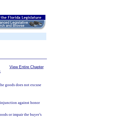
View Entire Chapter
S
the goods does not excuse
 injunction against honor
oods or impair the buyer’s