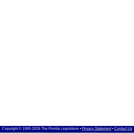
Copyright © 1995-2026 The Florida Legislature •
Privacy Statement
•
Contact Us