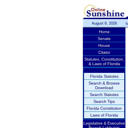
August 8, 2026
S
Home
Senate
House
Citator
Statutes, Constitution,
& Laws of Florida
Florida Statutes
Search & Browse
Download
Search Statutes
Search Tips
Florida Constitution
Laws of Florida
Legislative & Executive
Branch Lobbyists