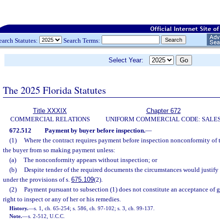
earch Statutes:
Search Terms:
Select Year:
The 2025 Florida Statutes
Title XXXIX
Chapter 672
COMMERCIAL RELATIONS
UNIFORM COMMERCIAL CODE: SALE
672.512
Payment by buyer before inspection.
—
(1)
Where the contract requires payment before inspection nonconformity of 
the buyer from so making payment unless:
(a)
The nonconformity appears without inspection; or
(b)
Despite tender of the required documents the circumstances would justify
under the provisions of s.
675.109
(2).
(2)
Payment pursuant to subsection (1) does not constitute an acceptance of g
right to inspect or any of her or his remedies.
History.
—
s. 1, ch. 65-254; s. 586, ch. 97-102; s. 3, ch. 99-137.
Note.
—
s. 2-512, U.C.C.