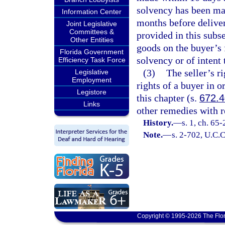
solvency has been mad
Information Center
months before deliver
Joint Legislative
Committees &
provided in this subse
Other Entities
goods on the buyer’s 
Florida Government
solvency or of intent 
Efficiency Task Force
(3)
The seller’s r
Legislative
Employment
rights of a buyer in 
Legistore
this chapter (s.
672.
Links
other remedies with r
History.
—
s. 1, ch. 65
Note.
—
s. 2-702, U.C.C
Copyright © 1995-2026 The Flor