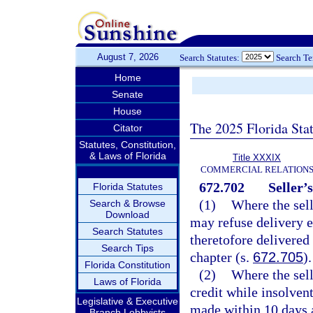
August 7, 2026
Search Statutes:
Search T
Home
Senate
House
The 2025 Florida Sta
Citator
Statutes, Constitution,
& Laws of Florida
Title XXXIX
COMMERCIAL RELATION
672.702
Seller’
Florida Statutes
(1)
Where the sell
Search & Browse
Download
may refuse delivery e
Search Statutes
theretofore delivered 
Search Tips
chapter (s.
672.705
).
Florida Constitution
(2)
Where the sell
Laws of Florida
credit while insolven
Legislative & Executive
made within 10 days a
Branch Lobbyists