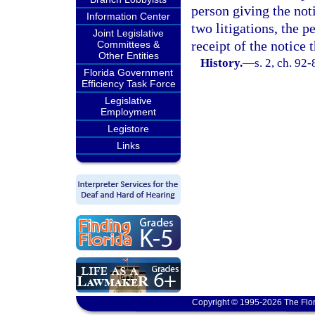
person giving the not
Information Center
two litigations, the p
Joint Legislative
receipt of the notice
Committees &
Other Entities
History.
—
s. 2, ch. 92-
Florida Government
Efficiency Task Force
Legislative
Employment
Legistore
Links
Copyright © 1995-2026 The Flor