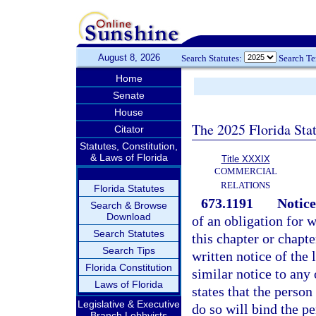
August 8, 2026
Search Statutes:
Search T
Home
Senate
House
The 2025 Florida Sta
Citator
Statutes, Constitution,
& Laws of Florida
Title XXXIX
COMMERCIAL
RELATIONS
Florida Statutes
673.1191
Notice
Search & Browse
Download
of an obligation for 
Search Statutes
this chapter or chapt
Search Tips
written notice of the 
Florida Constitution
similar notice to any
Laws of Florida
states that the perso
Legislative & Executive
do so will bind the pe
Branch Lobbyists