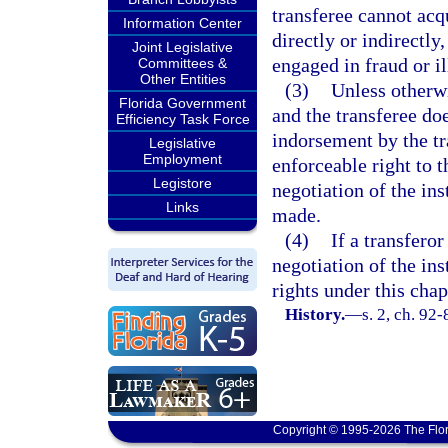
transferee cannot acqu
Information Center
directly or indirectly
Joint Legislative
engaged in fraud or il
Committees &
Other Entities
(3)
Unless otherwi
Florida Government
and the transferee do
Efficiency Task Force
indorsement by the tra
Legislative
Employment
enforceable right to t
Legistore
negotiation of the in
Links
made.
(4)
If a transferor
negotiation of the in
rights under this chap
History.
—
s. 2, ch. 92-
Copyright © 1995-2026 The Flor