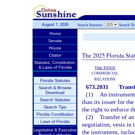
August 7, 2026
Search Statutes:
Search T
Home
Senate
House
The 2025 Florida Sta
Citator
Statutes, Constitution,
& Laws of Florida
Title XXXIX
COMMERCIAL
RELATIONS
Florida Statutes
673.2031
Transf
Search & Browse
Download
(1)
An instrument 
Search Statutes
than its issuer for th
Search Tips
the right to enforce t
Florida Constitution
(2)
Transfer of an
Laws of Florida
negotiation, vests in 
Legislative & Executive
the instrument, includ
Branch Lobbyists