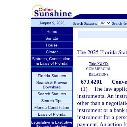
August 9, 2026
Search Statutes:
Search T
Home
Senate
House
The 2025 Florida Sta
Citator
Statutes, Constitution,
& Laws of Florida
Title XXXIX
COMMERCIAL
RELATIONS
Florida Statutes
673.4201
Conver
Search & Browse
Download
(1)
The law applic
Search Statutes
instruments. An instru
Search Tips
other than a negotiati
Florida Constitution
instrument or a bank 
Laws of Florida
instrument for a perso
Legislative & Executive
payment. An action f
Branch Lobbyists