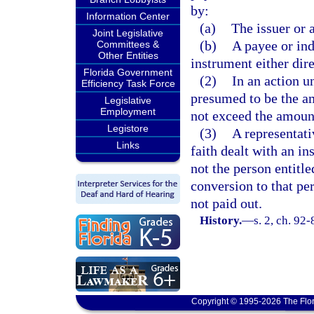
by:
Information Center
(a)
The issuer or 
Joint Legislative
(b)
A payee or ind
Committees &
Other Entities
instrument either dire
Florida Government
(2)
In an action u
Efficiency Task Force
presumed to be the a
Legislative
Employment
not exceed the amount 
Legistore
(3)
A representati
Links
faith dealt with an i
not the person entitle
conversion to that pe
not paid out.
History.
—
s. 2, ch. 92-
Copyright © 1995-2026 The Flor