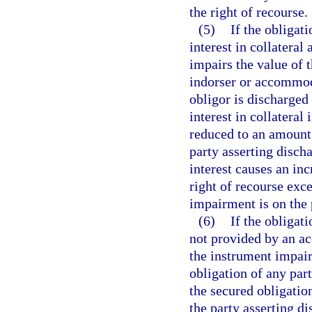
the right of recourse.
(5)
If the obligat
interest in collateral
impairs the value of t
indorser or accommoda
obligor is discharged
interest in collateral 
reduced to an amount 
party asserting discha
interest causes an in
right of recourse exc
impairment is on the 
(6)
If the obligati
not provided by an ac
the instrument impairs
obligation of any part
the secured obligatio
the party asserting d