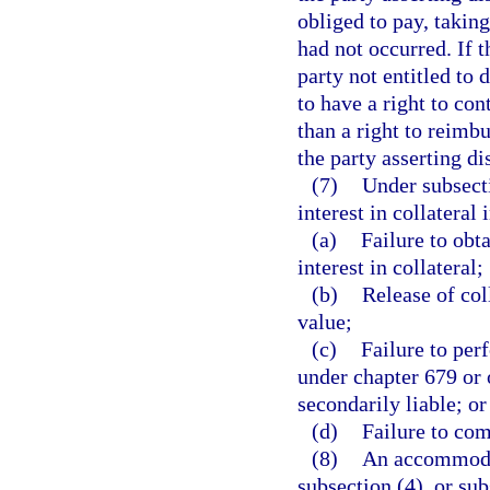
obliged to pay, taking
had not occurred. If 
party not entitled to 
to have a right to con
than a right to reimb
the party asserting di
(7)
Under subsecti
interest in collateral 
(a)
Failure to obt
interest in collateral;
(b)
Release of col
value;
(c)
Failure to per
under chapter 679 or o
secondarily liable; or
(d)
Failure to com
(8)
An accommodat
subsection (4), or sub