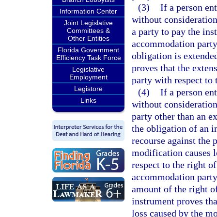
(3)
If a person en
Information Center
without consideration,
Joint Legislative
a party to pay the in
Committees &
Other Entities
accommodation party 
Florida Government
obligation is extende
Efficiency Task Force
proves that the exten
Legislative
Employment
party with respect to 
Legistore
(4)
If a person en
Links
without consideration,
party other than an e
the obligation of an 
recourse against the 
modification causes l
respect to the right o
accommodation party a
amount of the right o
instrument proves tha
loss caused by the mo