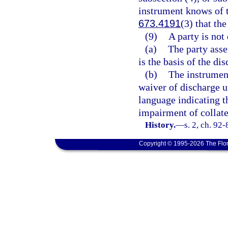
instrument knows of 
673.4191
(3) that th
(9)
A party is not
(a)
The party asse
is the basis of the di
(b)
The instrument
waiver of discharge un
language indicating t
impairment of collate
History.
—
s. 2, ch. 92
Copyright © 1995-2026 The Flor