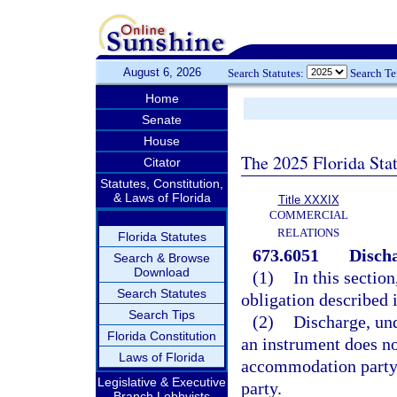
August 6, 2026
Search Statutes:
Search T
Home
Senate
House
The 2025 Florida Sta
Citator
Statutes, Constitution,
& Laws of Florida
Title XXXIX
COMMERCIAL
RELATIONS
Florida Statutes
673.6051
Discha
Search & Browse
Download
(1)
In this sectio
Search Statutes
obligation described 
Search Tips
(2)
Discharge, un
Florida Constitution
an instrument does no
Laws of Florida
accommodation party h
Legislative & Executive
party.
Branch Lobbyists