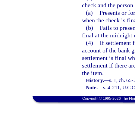
check and the person 
(a)
Presents or fo
when the check is fina
(b)
Fails to prese
final at the midnight 
(4)
If settlement 
account of the bank g
settlement is final w
settlement if there ar
the item.
History.
—
s. 1, ch. 65-
Note.
—
s. 4-211, U.C.C
Copyright © 1995-2026 The Flor