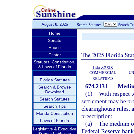
August 8, 2026
Search Statutes:
Search T
Home
Senate
House
The 2025 Florida Sta
Citator
Statutes, Constitution,
& Laws of Florida
Title XXXIX
COMMERCIAL
UN
RELATIONS
Florida Statutes
674.2131
Mediu
Search & Browse
Download
(1)
With respect t
Search Statutes
settlement may be pre
Search Tips
clearinghouse rules, 
Florida Constitution
prescription:
Laws of Florida
(a)
The medium of 
Legislative & Executive
Federal Reserve bank 
Branch Lobbyists