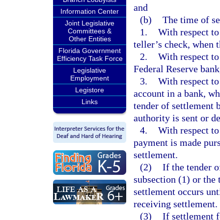
and
Information Center
(b)
The time of se
Joint Legislative
1.
With respect to
Committees &
Other Entities
teller’s check, when t
Florida Government
2.
With respect to
Efficiency Task Force
Federal Reserve bank,
Legislative
Employment
3.
With respect to 
Legistore
account in a bank, whe
Links
tender of settlement 
authority is sent or d
4.
With respect to
payment is made purs
settlement.
(2)
If the tender 
subsection (1) or the 
settlement occurs unt
receiving settlement.
(3)
If settlement 