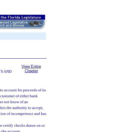
View Entire
Chapter
TS AND
 to account for proceeds of its
a customer of either bank
does not know of an
es the authority to accept,
cation of incompetence and has
r certify checks drawn on or
n the account.