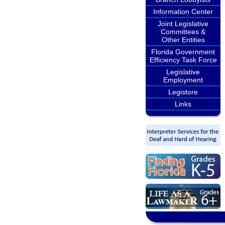
Information Center
Joint Legislative
Committees &
Other Entities
Florida Government
Efficiency Task Force
Legislative
Employment
Legistore
Links