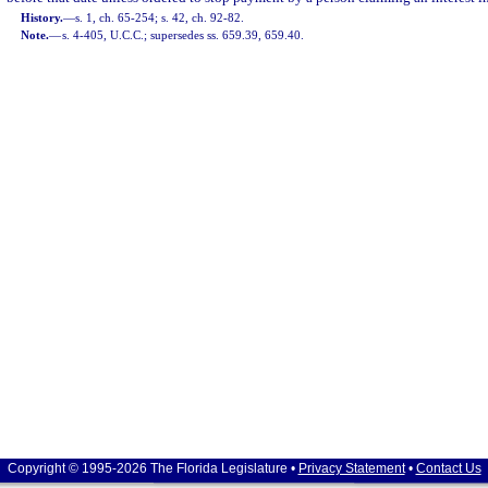
History.
—
s. 1, ch. 65-254; s. 42, ch. 92-82.
Note.
—
s. 4-405, U.C.C.; supersedes ss. 659.39, 659.40.
Copyright © 1995-2026 The Florida Legislature •
Privacy Statement
•
Contact Us