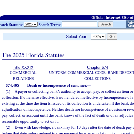
earch Statutes:
Search Terms:
Select Year:
The 2025 Florida Statutes
Title XXXIX
Chapter 674
COMMERCIAL
UNIFORM COMMERCIAL CODE: BANK DEPOSI
RELATIONS
COLLECTIONS
674.405
Death or incompetence of customer.
—
(1)
A payor or collecting bank’s authority to accept, pay, or collect an item or
collection, if otherwise effective, is not rendered ineffective by incompetence of 
existing at the time the item is issued or its collection is undertaken if the bank 
adjudication of incompetence. Neither death nor incompetence of a customer revok
pay, collect, or account until the bank knows of the fact of death or of an adjudi
reasonable opportunity to act on it.
(2)
Even with knowledge, a bank may for 10 days after the date of death pay o
before that date unless ordered to stop payment by a person claiming an interest i