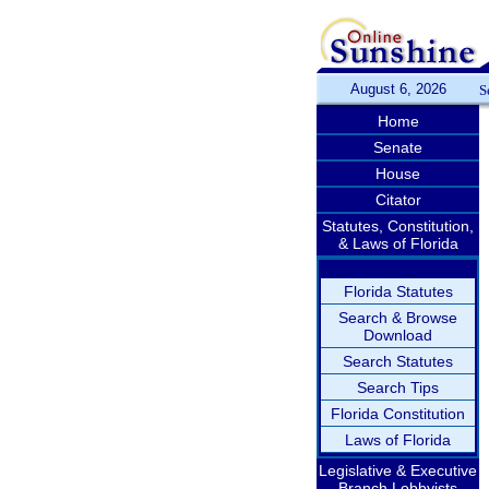
August 6, 2026
S
Home
Senate
House
Citator
Statutes, Constitution,
& Laws of Florida
Florida Statutes
Search & Browse
Download
Search Statutes
Search Tips
Florida Constitution
Laws of Florida
Legislative & Executive
Branch Lobbyists