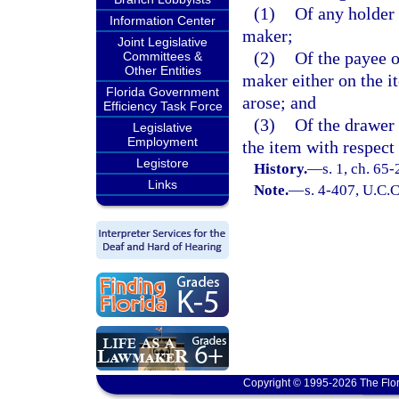
(1)
Of any holder 
Information Center
maker;
Joint Legislative
(2)
Of the payee o
Committees &
Other Entities
maker either on the i
Florida Government
arose; and
Efficiency Task Force
(3)
Of the drawer 
Legislative
Employment
the item with respect 
Legistore
History.
—
s. 1, ch. 65-
Links
Note.
—
s. 4-407, U.C.C
Copyright © 1995-2026 The Flor