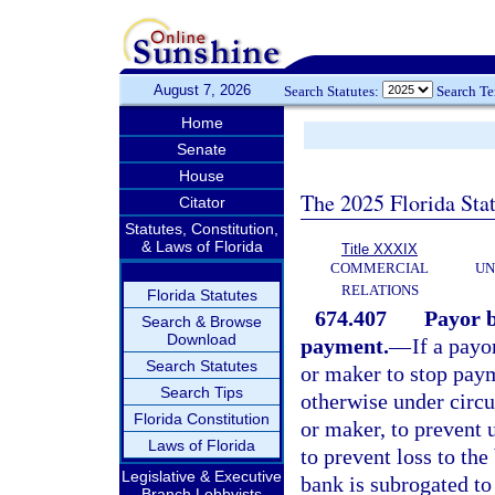
August 7, 2026
Search Statutes:
Search T
Home
Senate
House
The 2025 Florida Sta
Citator
Statutes, Constitution,
& Laws of Florida
Title XXXIX
COMMERCIAL
UN
RELATIONS
Florida Statutes
674.407
Payor b
Search & Browse
Download
payment.
—
If a payo
Search Statutes
or maker to stop paym
Search Tips
otherwise under circu
Florida Constitution
or maker, to prevent 
Laws of Florida
to prevent loss to the
Legislative & Executive
bank is subrogated to 
Branch Lobbyists