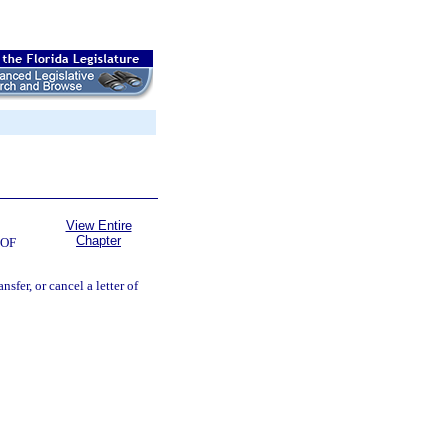
View Entire
Chapter
 OF
nsfer, or cancel a letter of