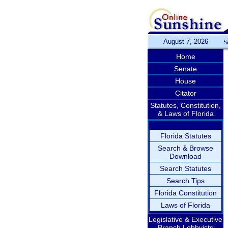
August 7, 2026
S
Home
Senate
House
Citator
Statutes, Constitution,
& Laws of Florida
Florida Statutes
Search & Browse
Download
Search Statutes
Search Tips
Florida Constitution
Laws of Florida
Legislative & Executive
Branch Lobbyists