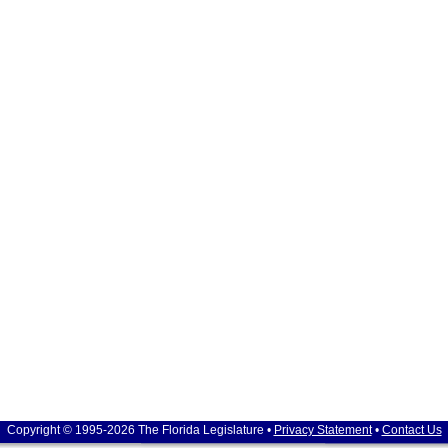
Copyright © 1995-2026 The Florida Legislature •
Privacy Statement
•
Contact Us