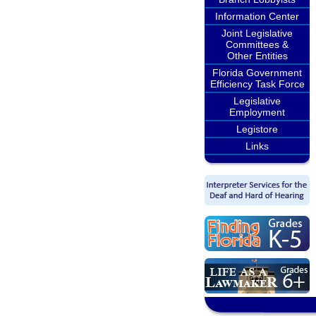
Information Center
Joint Legislative
Committees &
Other Entities
Florida Government
Efficiency Task Force
Legislative
Employment
Legistore
Links