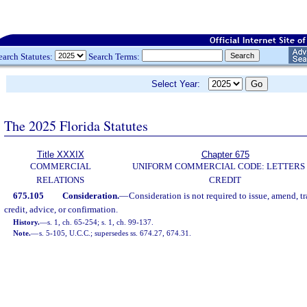
earch Statutes:
Search Terms:
Select Year:
The 2025 Florida Statutes
Title XXXIX
Chapter 675
COMMERCIAL
UNIFORM COMMERCIAL CODE: LETTERS
RELATIONS
CREDIT
675.105
Consideration.
—
Consideration is not required to issue, amend, tra
credit, advice, or confirmation.
History.
—
s. 1, ch. 65-254; s. 1, ch. 99-137.
Note.
—
s. 5-105, U.C.C.; supersedes ss. 674.27, 674.31.