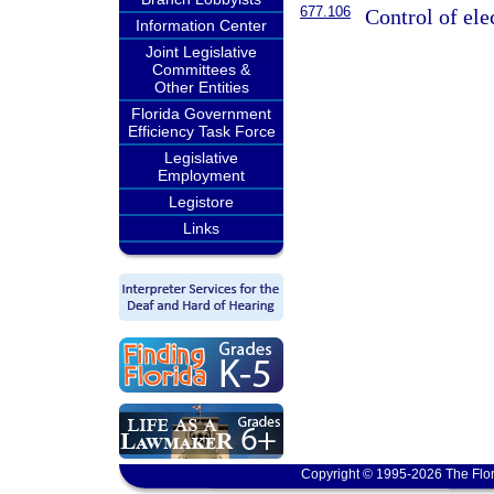
677.106
Control of ele
Information Center
Joint Legislative
Committees &
Other Entities
Florida Government
Efficiency Task Force
Legislative
Employment
Legistore
Links
Copyright © 1995-2026 The Flor