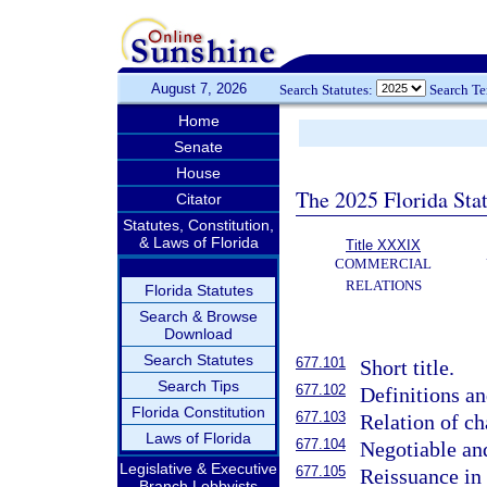
August 7, 2026
Search Statutes:
Search T
Home
Senate
House
The 2025 Florida Sta
Citator
Statutes, Constitution,
& Laws of Florida
Title XXXIX
COMMERCIAL
RELATIONS
Florida Statutes
Search & Browse
Download
Search Statutes
677.101
Short title.
Search Tips
677.102
Definitions an
Florida Constitution
677.103
Relation of cha
Laws of Florida
677.104
Negotiable an
Legislative & Executive
677.105
Reissuance in
Branch Lobbyists