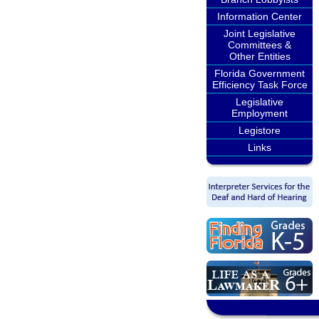
Information Center
Joint Legislative
Committees &
Other Entities
Florida Government
Efficiency Task Force
Legislative
Employment
Legistore
Links