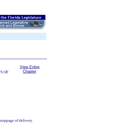
View Entire
Chapter
S OF
stoppage of delivery.