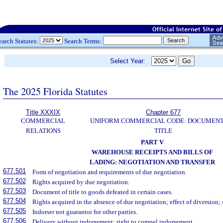
earch Statutes:
Search Terms:
Select Year:
The 2025 Florida Statutes
Title XXXIX
Chapter 677
COMMERCIAL
UNIFORM COMMERCIAL CODE: DOCUMENT
RELATIONS
TITLE
PART V
WAREHOUSE RECEIPTS AND BILLS OF
LADING: NEGOTIATION AND TRANSFER
677.501
Form of negotiation and requirements of due negotiation.
677.502
Rights acquired by due negotiation.
677.503
Document of title to goods defeated in certain cases.
677.504
Rights acquired in the absence of due negotiation; effect of diversion; 
677.505
Indorser not guarantor for other parties.
677.506
Delivery without indorsement; right to compel indorsement.