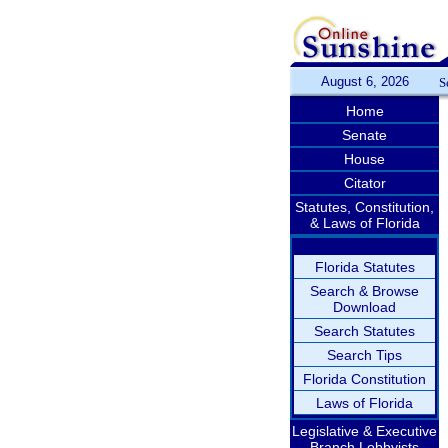
August 6, 2026
S
Home
Senate
House
Citator
Statutes, Constitution,
& Laws of Florida
Florida Statutes
Search & Browse
Download
Search Statutes
Search Tips
Florida Constitution
Laws of Florida
Legislative & Executive
Branch Lobbyists