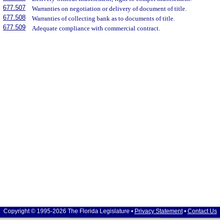
677.507
Warranties on negotiation or delivery of document of title.
677.508
Warranties of collecting bank as to documents of title.
677.509
Adequate compliance with commercial contract.
Copyright © 1995-2026 The Florida Legislature •
Privacy Statement
•
Contact Us