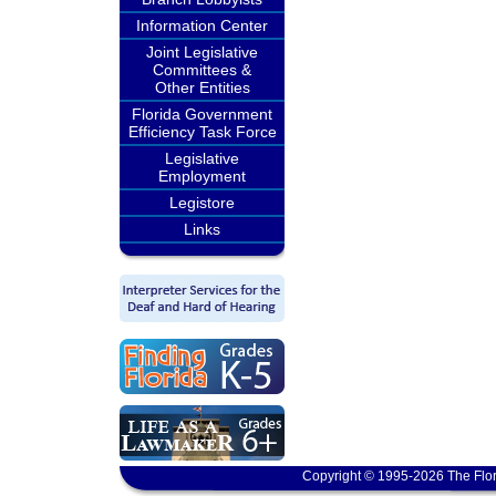
Information Center
Joint Legislative
Committees &
Other Entities
Florida Government
Efficiency Task Force
Legislative
Employment
Legistore
Links
Copyright © 1995-2026 The Flor