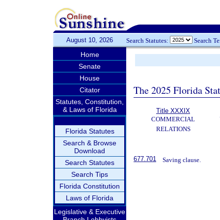
August 10, 2026
Search Statutes:
Search T
Home
Senate
House
The 2025 Florida Sta
Citator
Statutes, Constitution,
& Laws of Florida
Title XXXIX
COMMERCIAL
RELATIONS
Florida Statutes
Search & Browse
Download
677.701
Saving clause.
Search Statutes
Search Tips
Florida Constitution
Laws of Florida
Legislative & Executive
Branch Lobbyists