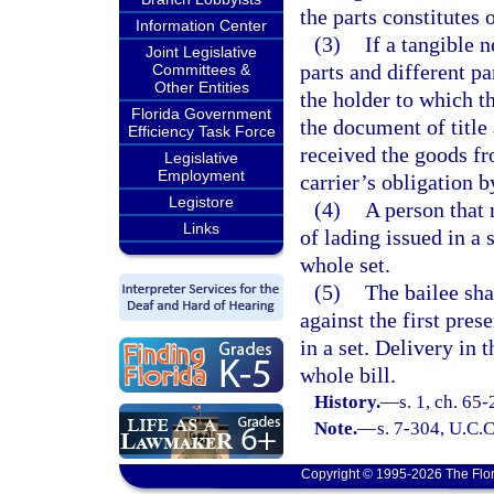
the parts constitutes o
Information Center
(3)
If a tangible n
Joint Legislative
parts and different pa
Committees &
Other Entities
the holder to which th
Florida Government
the document of title
Efficiency Task Force
received the goods fr
Legislative
Employment
carrier’s obligation b
Legistore
(4)
A person that n
Links
of lading issued in a s
whole set.
(5)
The bailee sha
against the first pres
in a set. Delivery in 
whole bill.
History.
—
s. 1, ch. 65
Note.
—
s. 7-304, U.C.C
Copyright © 1995-2026 The Flor