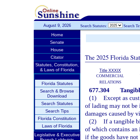
August 9, 2026
Search Statutes:
Search T
Home
Senate
House
The 2025 Florida Sta
Citator
Statutes, Constitution,
& Laws of Florida
Title XXXIX
COMMERCIAL
RELATIONS
Florida Statutes
677.304
Tangible
Search & Browse
Download
(1)
Except as cust
Search Statutes
of lading may not be i
Search Tips
damages caused by vio
Florida Constitution
(2)
If a tangible b
Laws of Florida
of which contains an 
Legislative & Executive
if the goods have not
Branch Lobbyists