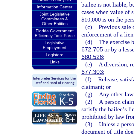
bailee is not liable, 
Information Center
cases when value of s
Joint Legislative
$10,000 is on the per
Committees &
Other Entities
(c)
Previous sale 
Florida Government
enforcement of a lien
Efficiency Task Force
(d)
The exercise by
Legislative
Employment
672.705
or by a lesso
Legistore
680.526
;
Links
(e)
A diversion, r
677.303
;
(f)
Release, satisf
claimant; or
(g)
Any other law
(2)
A person claim
satisfy the bailee’s li
prohibited by law fro
(3)
Unless a perso
document of title doe