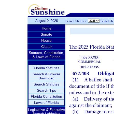
August 9, 2026
Search Statutes:
Search T
Home
Senate
House
The 2025 Florida Sta
Citator
Statutes, Constitution,
& Laws of Florida
Title XXXIX
COMMERCIAL
RELATIONS
Florida Statutes
677.403
Obligat
Search & Browse
Download
(1)
A bailee shall
Search Statutes
document of title if 
Search Tips
unless and to the exte
Florida Constitution
(a)
Delivery of th
Laws of Florida
against the claimant;
Legislative & Executive
(b)
Damage to or d
Branch Lobbyists