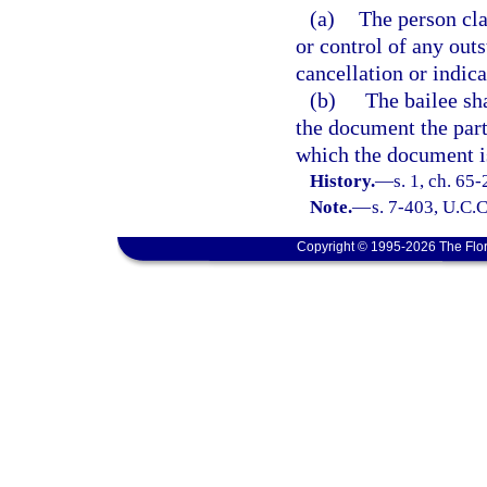
(a)
The person cl
or control of any out
cancellation or indica
(b)
The bailee sha
the document the parti
which the document i
History.
—
s. 1, ch. 65
Note.
—
s. 7-403, U.C.
Copyright © 1995-2026 The Flor