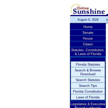
August 6, 2026
S
Home
Senate
House
Citator
Statutes, Constitution,
& Laws of Florida
Florida Statutes
Search & Browse
Download
Search Statutes
Search Tips
Florida Constitution
Laws of Florida
Legislative & Executive
Branch Lobbyists