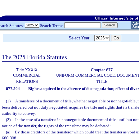
earch Statutes:
Search Terms:
Select Year:
The 2025 Florida Statutes
Title XXXIX
Chapter 677
COMMERCIAL
UNIFORM COMMERCIAL CODE: DOCUMENT
RELATIONS
TITLE
677.504
Rights acquired in the absence of due negotiation; effect of dive
—
(1)
A transferee of a document of title, whether negotiable or nonnegotiable,
been delivered but not duly negotiated, acquires the title and rights that its transf
authority to convey.
(2)
In the case of a transfer of a nonnegotiable document of title, until but not
notice of the transfer, the rights of the transferee may be defeated:
(a)
By those creditors of the transferor which could treat the transfer as void u
680.308
;