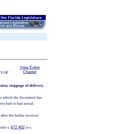
View Entire
Chapter
S OF
rsion; stoppage of delivery.
 to which the document has
eror had or had actual
 after the bailee receives
nder s.
672.402
or s.