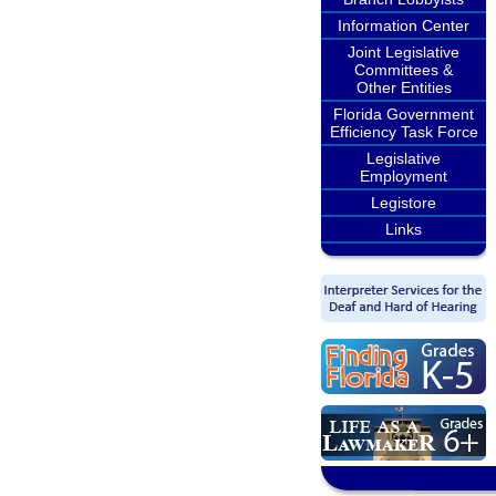
Information Center
Joint Legislative
Committees &
Other Entities
Florida Government
Efficiency Task Force
Legislative
Employment
Legistore
Links