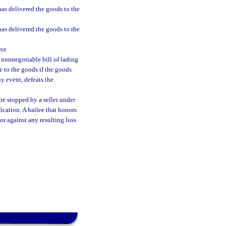
 has delivered the goods to the
 has delivered the goods to the
or.
 nonnegotiable bill of lading
e to the goods if the goods
ny event, defeats the
be stopped by a seller under
fication. A bailee that honors
ssor against any resulting loss