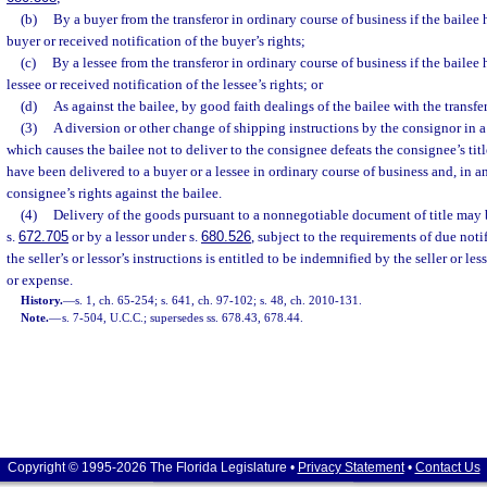
(b)
By a buyer from the transferor in ordinary course of business if the bailee
buyer or received notification of the buyer’s rights;
(c)
By a lessee from the transferor in ordinary course of business if the bailee
lessee or received notification of the lessee’s rights; or
(d)
As against the bailee, by good faith dealings of the bailee with the transfer
(3)
A diversion or other change of shipping instructions by the consignor in a
which causes the bailee not to deliver to the consignee defeats the consignee’s titl
have been delivered to a buyer or a lessee in ordinary course of business and, in a
consignee’s rights against the bailee.
(4)
Delivery of the goods pursuant to a nonnegotiable document of title may 
s.
672.705
or by a lessor under s.
680.526
, subject to the requirements of due noti
the seller’s or lessor’s instructions is entitled to be indemnified by the seller or le
or expense.
History.
—
s. 1, ch. 65-254; s. 641, ch. 97-102; s. 48, ch. 2010-131.
Note.
—
s. 7-504, U.C.C.; supersedes ss. 678.43, 678.44.
Copyright © 1995-2026 The Florida Legislature •
Privacy Statement
•
Contact Us