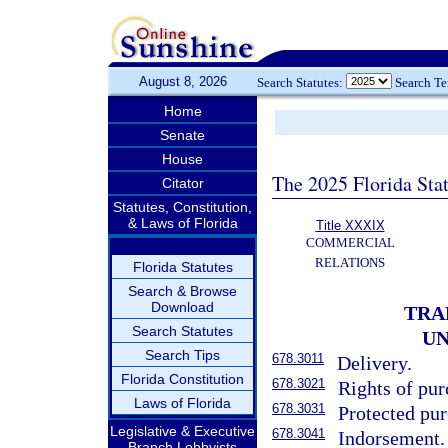
August 8, 2026
Search Statutes:
Search T
Home
Senate
House
The 2025 Florida Sta
Citator
Statutes, Constitution,
& Laws of Florida
Title XXXIX
COMMERCIAL
RELATIONS
Florida Statutes
Search & Browse
Download
TRA
Search Statutes
UN
Search Tips
678.3011
Delivery.
Florida Constitution
678.3021
Rights of pur
Laws of Florida
678.3031
Protected pur
Legislative & Executive
678.3041
Indorsement.
Branch Lobbyists