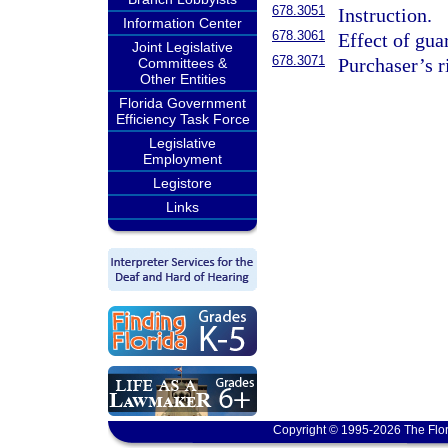
678.3051
Instruction.
Information Center
678.3061
Effect of gua
Joint Legislative
678.3071
Purchaser’s ri
Committees &
Other Entities
Florida Government
Efficiency Task Force
Legislative
Employment
Legistore
Links
Copyright © 1995-2026 The Flor