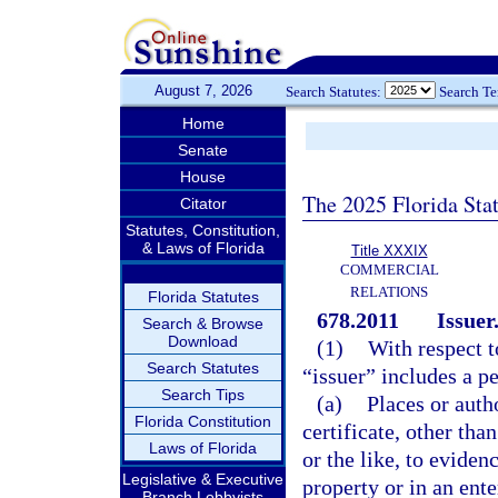
August 7, 2026
Search Statutes:
Search T
Home
Senate
House
The 2025 Florida Sta
Citator
Statutes, Constitution,
& Laws of Florida
Title XXXIX
COMMERCIAL
RELATIONS
Florida Statutes
678.2011
Issuer
Search & Browse
Download
(1)
With respect t
Search Statutes
“issuer” includes a pe
Search Tips
(a)
Places or auth
Florida Constitution
certificate, other than
Laws of Florida
or the like, to evidenc
Legislative & Executive
property or in an ente
Branch Lobbyists