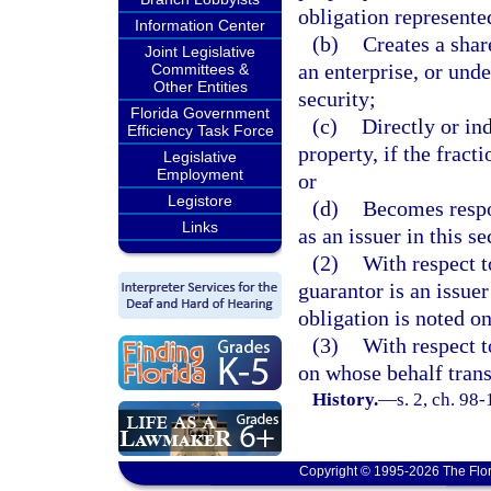
obligation represented
Information Center
(b)
Creates a share
Joint Legislative
an enterprise, or unde
Committees &
Other Entities
security;
Florida Government
(c)
Directly or ind
Efficiency Task Force
property, if the fracti
Legislative
Employment
or
Legistore
(d)
Becomes respon
Links
as an issuer in this se
(2)
With respect t
guarantor is an issuer
obligation is noted on
(3)
With respect t
on whose behalf trans
History.
—
s. 2, ch. 98-
Copyright © 1995-2026 The Flor