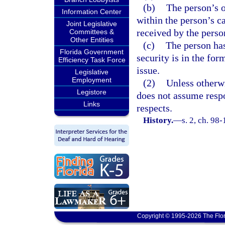
(b)
The person’s o
Information Center
within the person’s c
Joint Legislative
received by the perso
Committees &
Other Entities
(c)
The person has
Florida Government
security is in the for
Efficiency Task Force
issue.
Legislative
Employment
(2)
Unless otherwi
Legistore
does not assume respon
Links
respects.
History.
—
s. 2, ch. 98-
Copyright © 1995-2026 The Flor