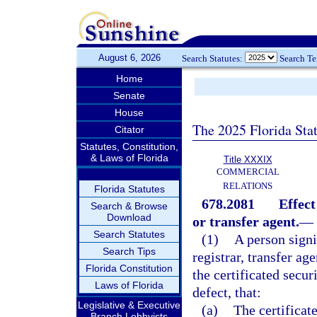
August 6, 2026
Search Statutes:
Search T
Home
Senate
House
The 2025 Florida Sta
Citator
Statutes, Constitution,
& Laws of Florida
Title XXXIX
COMMERCIAL
RELATIONS
Florida Statutes
678.2081
Effect
Search & Browse
Download
or transfer agent.
—
Search Statutes
(1)
A person signi
Search Tips
registrar, transfer ag
Florida Constitution
the certificated secur
Laws of Florida
defect, that:
Legislative & Executive
(a)
The certificate
Branch Lobbyists