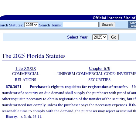
earch Statutes:
Search Terms:
Select Year:
The 2025 Florida Statutes
Title XXXIX
Chapter 678
COMMERCIAL
UNIFORM COMMERCIAL CODE: INVESTM
RELATIONS
SECURITIES
678.3071
Purchaser’s right to requisites for registration of transfer.
—
Un
transferor of a security on due demand shall supply the purchaser with proof of aut
other requisite necessary to obtain registration of the transfer of the security, but if 
transferor need not comply unless the purchaser pays the necessary expenses. If the 
reasonable time to comply with the demand, the purchaser may reject or rescind the
History.
—
s. 3, ch. 98-11.