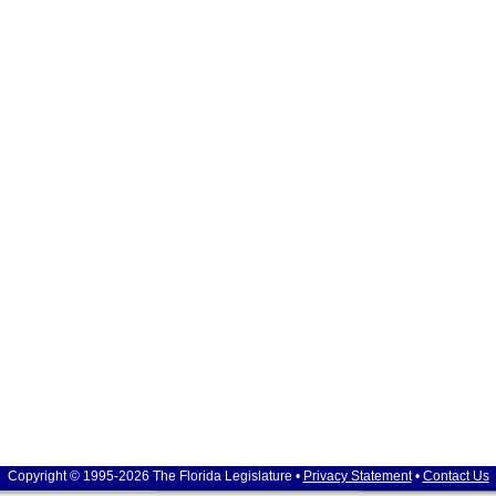
Copyright © 1995-2026 The Florida Legislature •
Privacy Statement
•
Contact Us