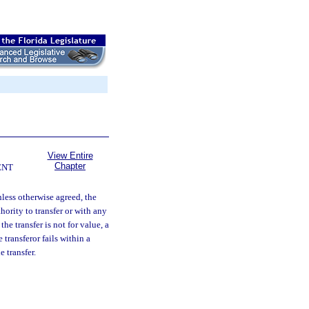
View Entire
Chapter
ENT
less otherwise agreed, the
hority to transfer or with any
the transfer is not for value, a
transferor fails within a
 transfer.