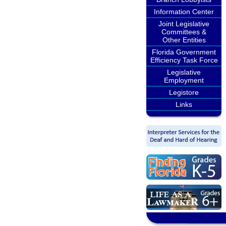
Information Center
Joint Legislative
Committees &
Other Entities
Florida Government
Efficiency Task Force
Legislative
Employment
Legistore
Links