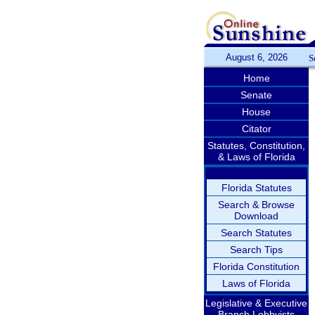
August 6, 2026
S
Home
Senate
House
Citator
Statutes, Constitution,
& Laws of Florida
Florida Statutes
Search & Browse
Download
Search Statutes
Search Tips
Florida Constitution
Laws of Florida
Legislative & Executive
Branch Lobbyists