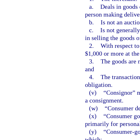
a.
Deals in goods 
person making delive
b.
Is not an aucti
c.
Is not generall
in selling the goods o
2.
With respect to
$1,000 or more at the
3.
The goods are 
and
4.
The transaction 
obligation.
(v)
“Consignor” m
a consignment.
(w)
“Consumer deb
(x)
“Consumer goo
primarily for persona
(y)
“Consumer-goo
which: