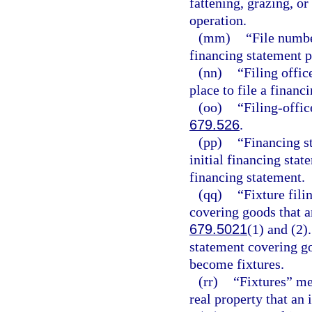
fattening, grazing, or
operation.
(mm)
“File numbe
financing statement p
(nn)
“Filing offic
place to file a financ
(oo)
“Filing-offic
679.526
.
(pp)
“Financing s
initial financing stat
financing statement.
(qq)
“Fixture fili
covering goods that ar
679.5021
(1) and (2)
statement covering go
become fixtures.
(rr)
“Fixtures” me
real property that an 