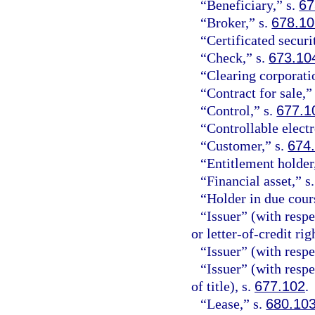
“Beneficiary,” s.
67
“Broker,” s.
678.1
“Certificated securi
“Check,” s.
673.10
“Clearing corporati
“Contract for sale,”
“Control,” s.
677.1
“Controllable electr
“Customer,” s.
674
“Entitlement holder
“Financial asset,” s
“Holder in due cour
“Issuer” (with respec
or letter-of-credit rig
“Issuer” (with respe
“Issuer” (with resp
of title), s.
677.102
.
“Lease,” s.
680.10