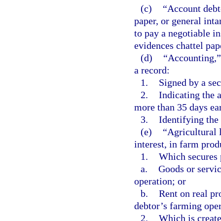
(c)
“Account debto
paper, or general int
to pay a negotiable i
evidences chattel pap
(d)
“Accounting,” 
a record:
1.
Signed by a sec
2.
Indicating the 
more than 35 days earl
3.
Identifying the
(e)
“Agricultural 
interest, in farm prod
1.
Which secures 
a.
Goods or servic
operation; or
b.
Rent on real pr
debtor’s farming oper
2.
Which is create