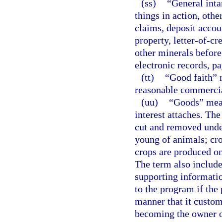
(ss)
“General inta
things in action, othe
claims, deposit accou
property, letter-of-cre
other minerals before
electronic records, p
(tt)
“Good faith” 
reasonable commercial
(uu)
“Goods” mean
interest attaches. The
cut and removed under
young of animals; cro
crops are produced on
The term also includ
supporting informatio
to the program if the
manner that it custom
becoming the owner of