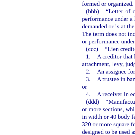
formed or organized.
(bbb)
“Letter-of-
performance under a l
demanded or is at th
The term does not inc
or performance under a
(ccc)
“Lien credi
1.
A creditor that
attachment, levy, judg
2.
An assignee for
3.
A trustee in ban
or
4.
A receiver in e
(ddd)
“Manufactur
or more sections, whi
in width or 40 body fe
320 or more square fe
designed to be used a