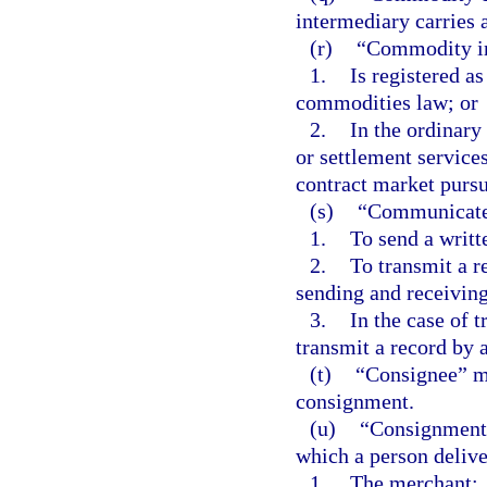
intermediary carries 
(r)
“Commodity in
1.
Is registered a
commodities law; or
2.
In the ordinary
or settlement services
contract market pursu
(s)
“Communicate
1.
To send a writt
2.
To transmit a 
sending and receiving
3.
In the case of t
transmit a record by 
(t)
“Consignee” me
consignment.
(u)
“Consignment” 
which a person delive
1.
The merchant: