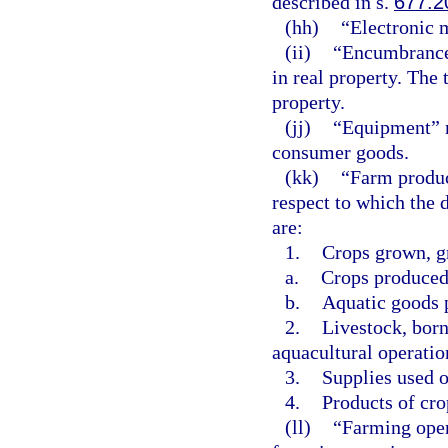
described in s.
677.2
(hh)
“Electronic 
(ii)
“Encumbrance”
in real property. The
property.
(jj)
“Equipment” m
consumer goods.
(kk)
“Farm produc
respect to which the 
are:
1.
Crops grown, gr
a.
Crops produced 
b.
Aquatic goods p
2.
Livestock, born
aquacultural operatio
3.
Supplies used o
4.
Products of cro
(ll)
“Farming oper