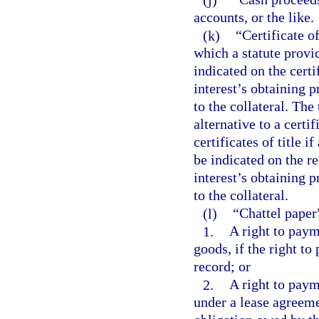
accounts, or the like.
(k)
“Certificate of
which a statute provid
indicated on the certi
interest’s obtaining p
to the collateral. Th
alternative to a certi
certificates of title i
be indicated on the re
interest’s obtaining p
to the collateral.
(l)
“Chattel paper
1.
A right to paym
goods, if the right t
record; or
2.
A right to paym
under a lease agreeme