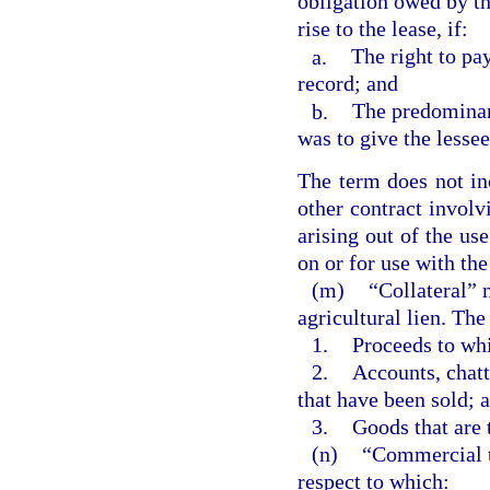
obligation owed by th
rise to the lease, if:
a.
The right to pa
record; and
b.
The predominant
was to give the lessee
The term does not inc
other contract involv
arising out of the us
on or for use with the
(m)
“Collateral” m
agricultural lien. The
1.
Proceeds to whi
2.
Accounts, chatt
that have been sold; 
3.
Goods that are 
(n)
“Commercial to
respect to which: