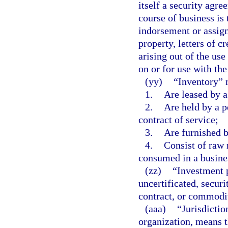
itself a security agre
course of business is
indorsement or assig
property, letters of c
arising out of the use
on or for use with the
(yy)
“Inventory” 
1.
Are leased by a
2.
Are held by a p
contract of service;
3.
Are furnished b
4.
Consist of raw 
consumed in a busine
(zz)
“Investment p
uncertificated, secur
contract, or commodi
(aaa)
“Jurisdictio
organization, means t