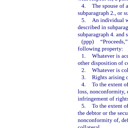
4.
The spouse of a
subparagraph 2., or s
5.
An individual w
described in subparag
subparagraph 4. and s
(ppp)
“Proceeds,”
following property:
1.
Whatever is acq
other disposition of c
2.
Whatever is col
3.
Rights arising o
4.
To the extent of
loss, nonconformity, o
infringement of rights
5.
To the extent of
the debtor or the secu
nonconformity of, def
collateral.