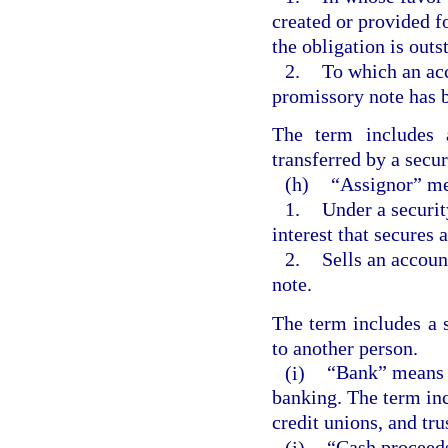
created or provided f
the obligation is outs
2.
To which an acc
promissory note has b
The term includes 
transferred by a secur
(h)
“Assignor” me
1.
Under a securit
interest that secures 
2.
Sells an accoun
note.
The term includes a s
to another person.
(i)
“Bank” means a
banking. The term inc
credit unions, and tr
(j)
“Cash proceeds