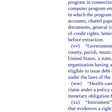
program in connection
computer program emb
in which the program
accounts, chattel pap
documents, general in
of-credit rights, lette
before extraction.
(vv)
“Governmenta
county, parish, munici
United States, a state
organization having a
eligible to issue deb
under the laws of the
(ww)
“Health-care
claim under a policy 
monetary obligation f
(xx)
“Instrument”
that evidences a righ