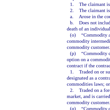
1.
The claimant is
2.
The claimant is
a.
Arose in the co
b.
Does not includ
death of an individual
(o)
“Commodity ac
commodity intermedia
commodity customer
(p)
“Commodity co
option on a commodit
contract if the contrac
1.
Traded on or sub
designated as a contr
commodities laws; or
2.
Traded on a fo
market, and is carrie
commodity customer
(q)
“Commodity c