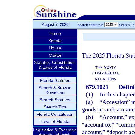
August 7, 2026
Search Statutes:
Search T
Home
Senate
House
The 2025 Florida Sta
Citator
Statutes, Constitution,
& Laws of Florida
Title XXXIX
COMMERCIAL
RELATIONS
Florida Statutes
679.1021
Defini
Search & Browse
Download
(1)
In this chapter
Search Statutes
(a)
“Accession” me
Search Tips
goods in such a manner
Florida Constitution
(b)
“Account,” exc
Laws of Florida
“account to,” “commo
Legislative & Executive
account,” “deposit ac
Branch Lobbyists