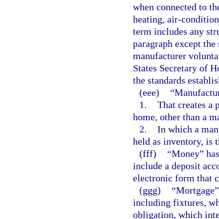
when connected to the
heating, air-conditio
term includes any stru
paragraph except the 
manufacturer voluntar
States Secretary of 
the standards establi
(eee)
“Manufactur
1.
That creates a 
home, other than a m
2.
In which a man
held as inventory, is 
(fff)
“Money” has 
include a deposit acc
electronic form that 
(ggg)
“Mortgage” 
including fixtures, 
obligation, which int