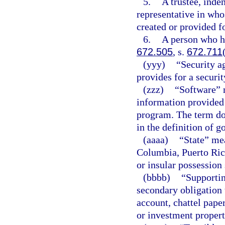
5.
A trustee, inden
representative in whos
created or provided fo
6.
A person who ho
672.505
, s.
672.711
(yyy)
“Security a
provides for a securit
(zzz)
“Software” 
information provided 
program. The term do
in the definition of g
(aaaa)
“State” mea
Columbia, Puerto Rico
or insular possession 
(bbbb)
“Supportin
secondary obligation 
account, chattel pape
or investment propert