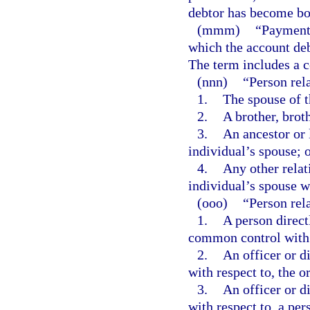
debtor has become bo
(mmm)
“Payment 
which the account deb
The term includes a c
(nnn)
“Person rela
1.
The spouse of t
2.
A brother, broth
3.
An ancestor or 
individual’s spouse; 
4.
Any other relat
individual’s spouse w
(ooo)
“Person rela
1.
A person directl
common control with 
2.
An officer or d
with respect to, the o
3.
An officer or d
with respect to, a pe