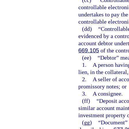
controllable electroni
undertakes to pay the
controllable electroni
(dd)
“Controllabl
evidenced by a control
account debtor undert
669.105
of the contro
(ee)
“Debtor” me
1.
A person having 
lien, in the collatera
2.
A seller of acc
promissory notes; or
3.
A consignee.
(ff)
“Deposit acco
similar account maint
investment property 
(gg)
“Document” m