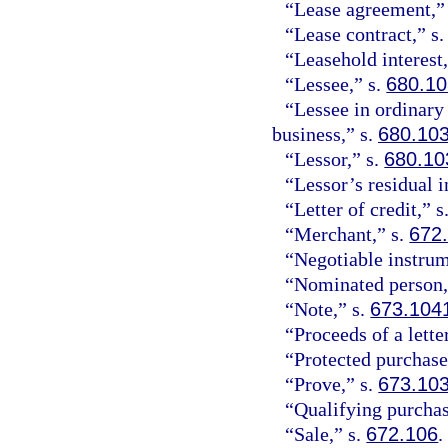
“Lease agreement,”
“Lease contract,” s
“Leasehold interest,
“Lessee,” s.
680.1
“Lessee in ordinary
business,” s.
680.10
“Lessor,” s.
680.10
“Lessor’s residual i
“Letter of credit,” s
“Merchant,” s.
672
“Negotiable instrum
“Nominated person,
“Note,” s.
673.104
“Proceeds of a letter
“Protected purchase
“Prove,” s.
673.10
“Qualifying purchas
“Sale,” s.
672.106
.