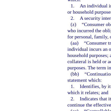
1.
An individual i
or household purpose
2.
A security inte
(z)
“Consumer obl
who incurred the oblig
for personal, family,
(aa)
“Consumer tr
individual incurs an o
household purposes; a
collateral is held or 
purposes. The term i
(bb)
“Continuatio
statement which:
1.
Identifies, by i
which it relates; and
2.
Indicates that it
continue the effective
(cc)
“Controllabl