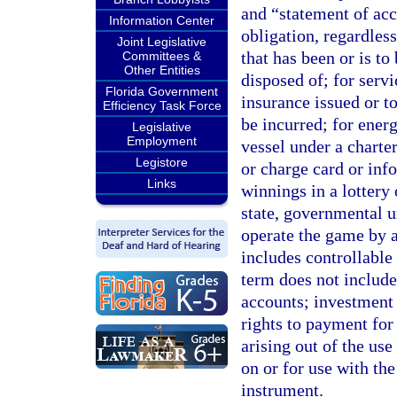
and “statement of ac
Information Center
obligation, regardles
Joint Legislative
that has been or is to
Committees &
Other Entities
disposed of; for servi
Florida Government
insurance issued or to
Efficiency Task Force
be incurred; for energ
Legislative
Employment
vessel under a charter
Legistore
or charge card or inf
Links
winnings in a lottery
state, governmental un
operate the game by a
includes controllable
term does not include
accounts; investment p
rights to payment for
arising out of the use
on or for use with th
instrument.