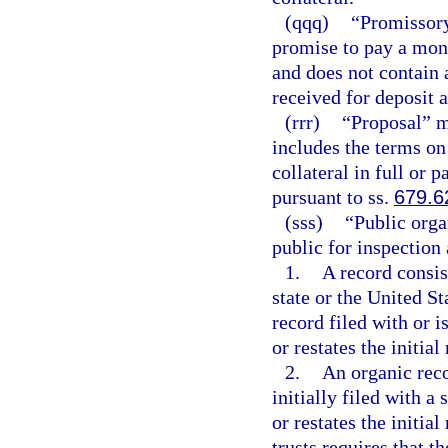
(qqq)
“Promissory
promise to pay a mone
and does not contain
received for deposit 
(rrr)
“Proposal” m
includes the terms on
collateral in full or p
pursuant to ss.
679.6
(sss)
“Public orga
public for inspection 
1.
A record consist
state or the United S
record filed with or i
or restates the initial
2.
An organic reco
initially filed with a
or restates the initial
trusts requires that th