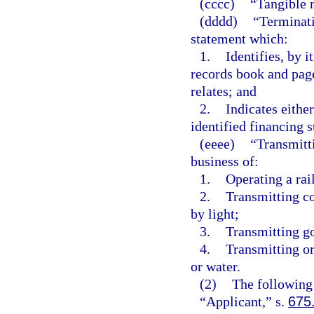
(cccc)
“Tangible 
(dddd)
“Terminat
statement which:
1.
Identifies, by it
records book and page
relates; and
2.
Indicates either
identified financing s
(eeee)
“Transmitti
business of:
1.
Operating a rail
2.
Transmitting co
by light;
3.
Transmitting go
4.
Transmitting or
or water.
(2)
The following 
“Applicant,” s.
675