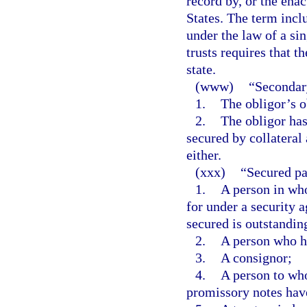
record by, or the enac
States. The term incl
under the law of a sin
trusts requires that t
state.
(www)
“Secondary
1.
The obligor’s o
2.
The obligor has
secured by collateral 
either.
(xxx)
“Secured pa
1.
A person in who
for under a security 
secured is outstandin
2.
A person who ho
3.
A consignor;
4.
A person to who
promissory notes hav