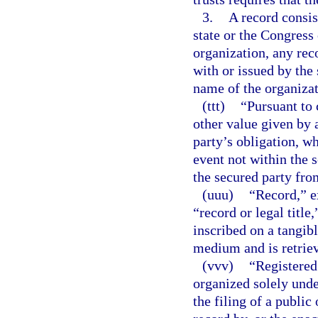
3.
A record consis
state or the Congress
organization, any rec
with or issued by the 
name of the organizat
(ttt)
“Pursuant to
other value given by 
party’s obligation, wh
event not within the 
the secured party from
(uuu)
“Record,” ex
“record or legal titl
inscribed on a tangibl
medium and is retriev
(vvv)
“Registered
organized solely under
the filing of a public