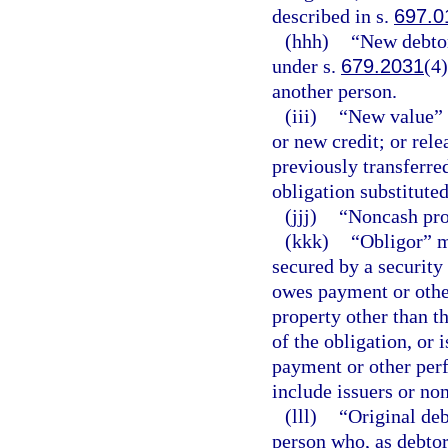
described in s.
697.0
(hhh)
“New debto
under s.
679.2031
(4
another person.
(iii)
“New value” 
or new credit; or rele
previously transferre
obligation substituted
(jjj)
“Noncash pro
(kkk)
“Obligor” m
secured by a security 
owes payment or othe
property other than t
of the obligation, or 
payment or other perf
include issuers or nom
(lll)
“Original deb
person who, as debtor