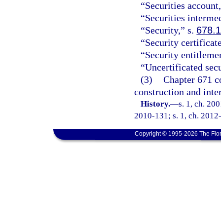
“Securities account,
“Securities interme
“Security,” s.
678.
“Security certificat
“Security entitleme
“Uncertificated secu
(3)
Chapter 671 co
construction and inte
History.
—
s. 1, ch. 20
2010-131; s. 1, ch. 2012-
Copyright © 1995-2026 The Flor