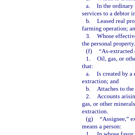
a.
In the ordinary
services to a debtor 
b.
Leased real pro
farming operation; a
3.
Whose effective
the personal property
(f)
“As-extracted 
1.
Oil, gas, or oth
that:
a.
Is created by a 
extraction; and
b.
Attaches to the
2.
Accounts arisin
gas, or other minerals
extraction.
(g)
“Assignee,” ex
means a person:
1.
In whose favor a