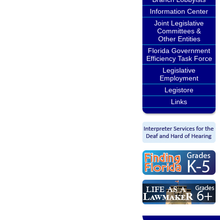
Information Center
Joint Legislative
Committees &
Other Entities
Florida Government
Efficiency Task Force
Legislative
Employment
Legistore
Links