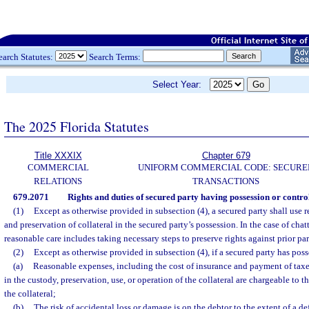
earch Statutes:
Search Terms:
Select Year:
The 2025 Florida Statutes
Title XXXIX
Chapter 679
COMMERCIAL
UNIFORM COMMERCIAL CODE: SECURE
RELATIONS
TRANSACTIONS
679.2071
Rights and duties of secured party having possession or control
(1)
Except as otherwise provided in subsection (4), a secured party shall use 
and preservation of collateral in the secured party’s possession. In the case of chat
reasonable care includes taking necessary steps to preserve rights against prior pa
(2)
Except as otherwise provided in subsection (4), if a secured party has posse
(a)
Reasonable expenses, including the cost of insurance and payment of taxes
in the custody, preservation, use, or operation of the collateral are chargeable to 
the collateral;
(b)
The risk of accidental loss or damage is on the debtor to the extent of a de