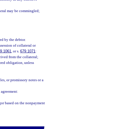
lateral may be commingled;
ed by the debtor.
session of collateral or
9.1061
, or s.
679.1071
:
ived from the collateral;
red obligation, unless
les, or promissory notes or a
n agreement:
ligor based on the nonpayment