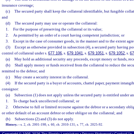
insurance coverage;
(c)
The secured party shall keep the collateral identifiable, but fungible col
and
(d)
The secured party may use or operate the collateral:
1.
For the purpose of preserving the collateral or its value;
2.
As permitted by an order of a court having competent jurisdiction; or
3.
Except in the case of consumer goods, in the manner and to the extent agre
(3)
Except as otherwise provided in subsection (4), a secured party having pos
control of collateral under s.
677.106
, s.
679.1041
, s.
679.1051
, s.
679.1052
, s.
67
(a)
May hold as additional security any proceeds, except money or funds, rece
(b)
Shall apply money or funds received from the collateral to reduce the secu
remitted to the debtor; and
(c)
May create a security interest in the collateral.
(4)
If the secured party is a buyer of accounts, chattel paper, payment intangib
consignor:
(a)
Subsection (1) does not apply unless the secured party is entitled under a
1.
To charge back uncollected collateral; or
2.
Otherwise to full or limited recourse against the debtor or a secondary ob
or other default of an account debtor or other obligor on the collateral; and
(b)
Subsections (2) and (3) do not apply.
History.
—
s. 2, ch. 2001-198; s. 60, ch. 2010-131; s. 77, ch. 2025-92.