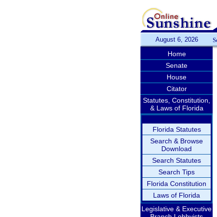
August 6, 2026
S
Home
Senate
House
Citator
Statutes, Constitution,
& Laws of Florida
Florida Statutes
Search & Browse
Download
Search Statutes
Search Tips
Florida Constitution
Laws of Florida
Legislative & Executive
Branch Lobbyists