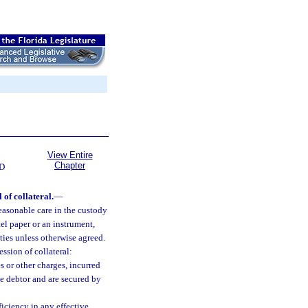
View Entire
Chapter
D
 of collateral.
—
reasonable care in the custody
tel paper or an instrument,
rties unless otherwise agreed.
ssion of collateral:
 or other charges, incurred
the debtor and are secured by
ficiency in any effective