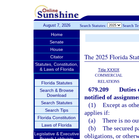
August 7, 2026
Search Statutes:
Search T
Home
Senate
House
The 2025 Florida Sta
Citator
Statutes, Constitution,
& Laws of Florida
Title XXXIX
COMMERCIAL
RELATIONS
Florida Statutes
679.209
Duties 
Search & Browse
Download
notified of assignme
Search Statutes
(1)
Except as othe
Search Tips
applies if:
Florida Constitution
(a)
There is no ou
Laws of Florida
(b)
The secured p
Legislative & Executive
obligations, or otherw
Branch Lobbyists