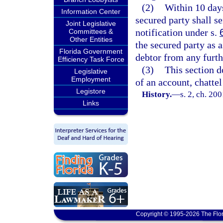
(2)
Within 10 days
Information Center
secured party shall s
Joint Legislative
notification under s.
Committees &
Other Entities
the secured party as a
Florida Government
debtor from any furth
Efficiency Task Force
(3)
This section d
Legislative
Employment
of an account, chatte
Legistore
History.
—
s. 2, ch. 20
Links
Copyright © 1995-2026 The Flor