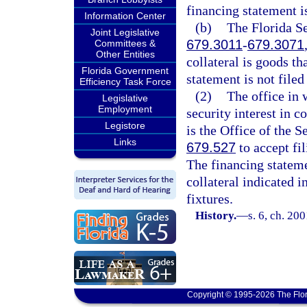
financing statement is 
Information Center
(b)
The Florida Se
Joint Legislative
679.3011
-
679.3071
Committees &
Other Entities
collateral is goods th
Florida Government
statement is not filed 
Efficiency Task Force
(2)
The office in 
Legislative
Employment
security interest in co
Legistore
is the Office of the S
Links
679.527
to accept fi
The financing statemen
collateral indicated 
fixtures.
History.
—
s. 6, ch. 20
Copyright © 1995-2026 The Flor