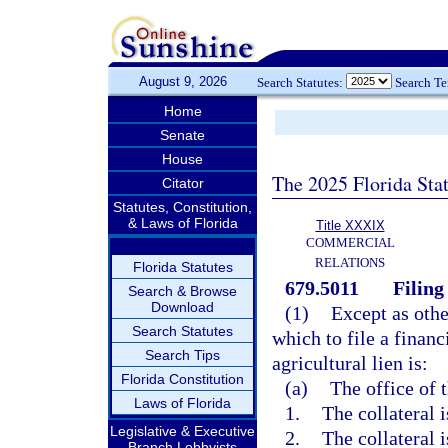
August 9, 2026
Search Statutes:
Search T
Home
Senate
House
The 2025 Florida Sta
Citator
Statutes, Constitution,
& Laws of Florida
Title XXXIX
COMMERCIAL
RELATIONS
Florida Statutes
679.5011
Filing 
Search & Browse
Download
(1)
Except as othe
Search Statutes
which to file a financ
Search Tips
agricultural lien is:
Florida Constitution
(a)
The office of t
Laws of Florida
1.
The collateral i
Legislative & Executive
2.
The collateral 
Branch Lobbyists