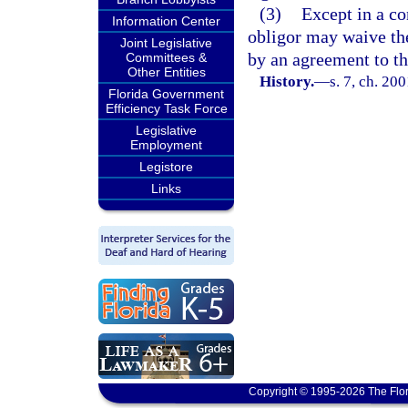
(3)
Except in a co
Information Center
obligor may waive the
Joint Legislative
by an agreement to tha
Committees &
Other Entities
History.
—
s. 7, ch. 20
Florida Government
Efficiency Task Force
Legislative
Employment
Legistore
Links
Copyright © 1995-2026 The Flor