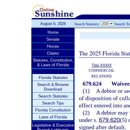
August 6, 2026
Search Statutes:
Search T
Home
Senate
House
The 2025 Florida Sta
Citator
Statutes, Constitution,
& Laws of Florida
Title XXXIX
COMMERCIAL
RELATIONS
Florida Statutes
679.624
Waiver
Search & Browse
Download
(1)
A debtor or se
Search Statutes
of disposition of coll
Search Tips
effect entered into an
Florida Constitution
(2)
A debtor may w
Laws of Florida
under s.
679.620
(5) 
Legislative & Executive
signed after default.
Branch Lobbyists