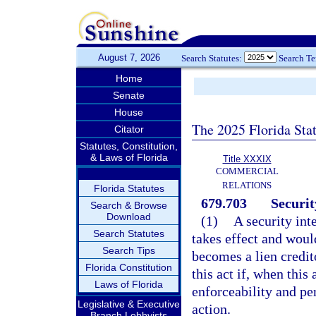
August 7, 2026
Search Statutes:
Search T
Home
Senate
House
The 2025 Florida Sta
Citator
Statutes, Constitution,
& Laws of Florida
Title XXXIX
COMMERCIAL
RELATIONS
Florida Statutes
679.703
Securit
Search & Browse
Download
(1)
A security int
Search Statutes
takes effect and woul
Search Tips
becomes a lien credito
Florida Constitution
this act if, when this
Laws of Florida
enforceability and per
Legislative & Executive
action.
Branch Lobbyists