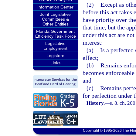
(2)
Except as othe
Information Center
before this act takes 
Joint Legislative
have priority over th
Committees &
Other Entities
that time, but the app
Florida Government
under this act are not
Efficiency Task Force
interest:
Legislative
Employment
(a)
Is a perfected 
Legistore
effect;
Links
(b)
Remains enforc
becomes enforceable 
and
(c)
Remains perfec
for perfection under t
History.
—
s. 8, ch. 20
Copyright © 1995-2026 The Flor