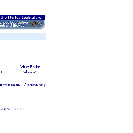
View Entire
Chapter
D
on statement.
—
A person may
takes effect; or