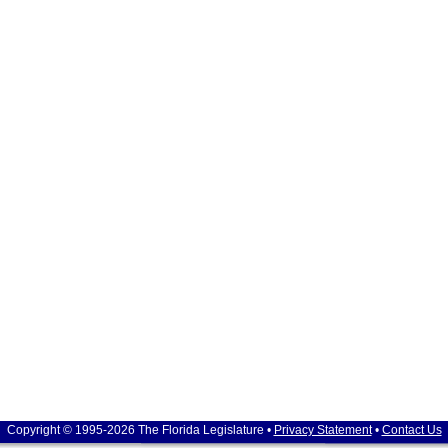
Copyright © 1995-2026 The Florida Legislature •
Privacy Statement
•
Contact Us