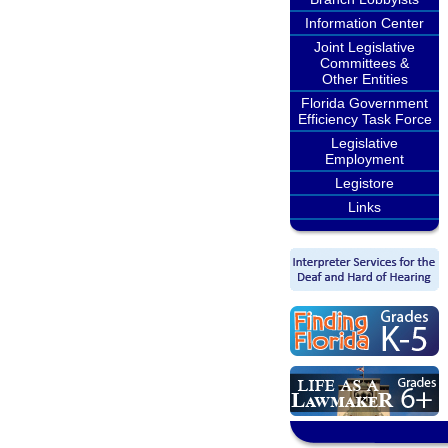
Information Center
Joint Legislative
Committees &
Other Entities
Florida Government
Efficiency Task Force
Legislative
Employment
Legistore
Links