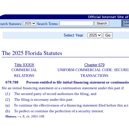
earch Statutes:
Search Terms:
Select Year:
The 2025 Florida Statutes
Title XXXIX
Chapter 679
COMMERCIAL
UNIFORM COMMERCIAL CODE: SECURE
RELATIONS
TRANSACTIONS
679.708
Persons entitled to file initial financing statement or continuati
file an initial financing statement or a continuation statement under this part if:
(1)
The secured party of record authorizes the filing; and
(2)
The filing is necessary under this part:
(a)
To continue the effectiveness of a financing statement filed before this act 
(b)
To perfect or continue the perfection of a security interest.
History.
—
s. 8, ch. 2001-198.