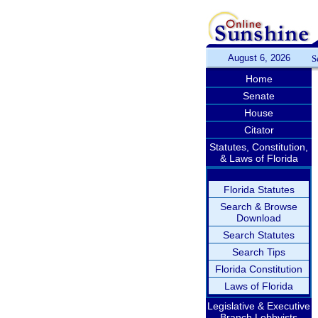
August 6, 2026
S
Home
Senate
House
Citator
Statutes, Constitution,
& Laws of Florida
Florida Statutes
Search & Browse
Download
Search Statutes
Search Tips
Florida Constitution
Laws of Florida
Legislative & Executive
Branch Lobbyists