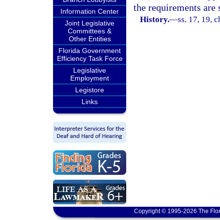
the requirements are s
Information Center
History.
—
ss. 17, 19, 
Joint Legislative
Committees &
Other Entities
Florida Government
Efficiency Task Force
Legislative
Employment
Legistore
Links
Copyright © 1995-2026 The Flor