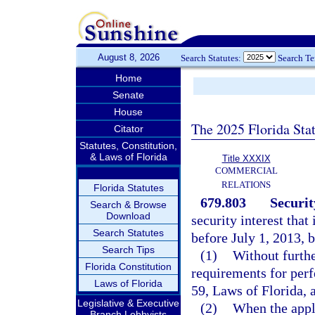
August 8, 2026
Search Statutes:
Search T
Home
Senate
House
The 2025 Florida Sta
Citator
Statutes, Constitution,
& Laws of Florida
Title XXXIX
COMMERCIAL
RELATIONS
Florida Statutes
679.803
Securit
Search & Browse
Download
security interest that
Search Statutes
before July 1, 2013, 
Search Tips
(1)
Without furthe
Florida Constitution
requirements for perf
Laws of Florida
59, Laws of Florida, a
Legislative & Executive
(2)
When the appli
Branch Lobbyists