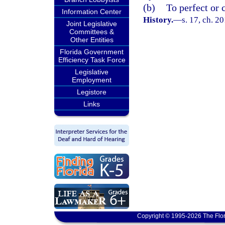
(b)
To perfect or c
Information Center
History.
—
s. 17, ch. 2
Joint Legislative
Committees &
Other Entities
Florida Government
Efficiency Task Force
Legislative
Employment
Legistore
Links
Copyright © 1995-2026 The Flor