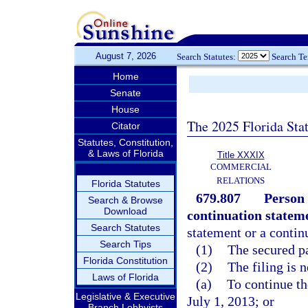
August 7, 2026
Search Statutes:
Search T
Home
Senate
House
The 2025 Florida Sta
Citator
Statutes, Constitution,
& Laws of Florida
Title XXXIX
COMMERCIAL
RELATIONS
Florida Statutes
679.807
Person 
Search & Browse
Download
continuation statem
Search Statutes
statement or a continu
Search Tips
(1)
The secured pa
Florida Constitution
(2)
The filing is 
Laws of Florida
(a)
To continue th
Legislative & Executive
July 1, 2013; or
Branch Lobbyists