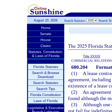
August 10, 2026
Search Statutes:
Search T
Home
Senate
House
The 2025 Florida Sta
Citator
Statutes, Constitution,
& Laws of Florida
Title XXXIX
COMMERCIAL RELATIONS
680.204
Formati
Florida Statutes
(1)
A lease contr
Search & Browse
Download
agreement, including 
Search Statutes
existence of a lease c
Search Tips
(2)
An agreement s
Florida Constitution
found although the m
Laws of Florida
(3)
Although one o
Legislative & Executive
not fail for indefinit
Branch Lobbyists