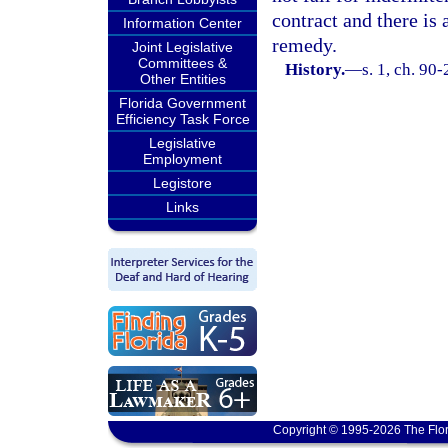
contract and there is 
Information Center
remedy.
Joint Legislative
Committees &
History.
—
s. 1, ch. 90-
Other Entities
Florida Government
Efficiency Task Force
Legislative
Employment
Legistore
Links
Copyright © 1995-2026 The Flor