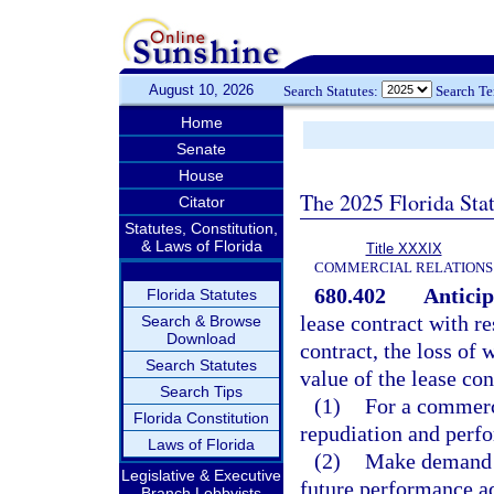
August 10, 2026
Search Statutes:
Search T
Home
Senate
House
The 2025 Florida Sta
Citator
Statutes, Constitution,
& Laws of Florida
Title XXXIX
COMMERCIAL RELATIONS
680.402
Anticip
Florida Statutes
lease contract with r
Search & Browse
Download
contract, the loss of
Search Statutes
value of the lease con
Search Tips
(1)
For a commerci
Florida Constitution
repudiation and perfo
Laws of Florida
(2)
Make demand p
Legislative & Executive
future performance ad
Branch Lobbyists