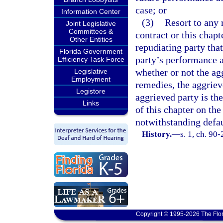
case; or
Information Center
(3)
Resort to any 
Joint Legislative
Committees &
contract or this chapt
Other Entities
repudiating party tha
Florida Government
party’s performance a
Efficiency Task Force
whether or not the ag
Legislative
Employment
remedies, the aggriev
Legistore
aggrieved party is th
Links
of this chapter on the
notwithstanding defau
History.
—
s. 1, ch. 90-
Copyright © 1995-2026 The Flor