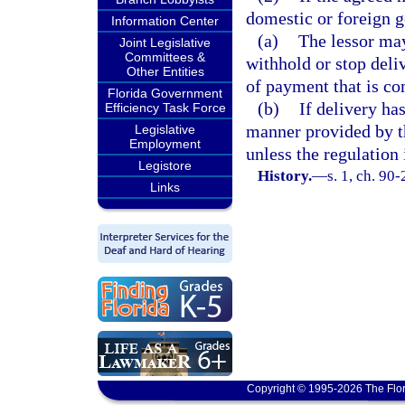
domestic or foreign 
Information Center
(a)
The lessor may
Joint Legislative
Committees &
withhold or stop deli
Other Entities
of payment that is co
Florida Government
(b)
If delivery ha
Efficiency Task Force
manner provided by th
Legislative
Employment
unless the regulation 
Legistore
History.
—
s. 1, ch. 90-
Links
Copyright © 1995-2026 The Flor