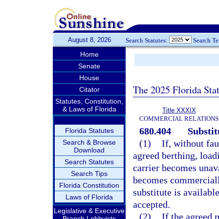
August 8, 2026
Search Statutes:
Search T
Home
Senate
House
The 2025 Florida Sta
Citator
Statutes, Constitution,
& Laws of Florida
Title XXXIX
COMMERCIAL RELATIONS
680.404
Substit
Florida Statutes
(1)
If, without fau
Search & Browse
Download
agreed berthing, loadi
Search Statutes
carrier becomes unava
Search Tips
becomes commercially
Florida Constitution
substitute is availab
Laws of Florida
accepted.
Legislative & Executive
(2)
If the agreed 
Branch Lobbyists