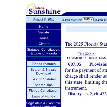
August 8, 2026
Search Statutes:
Search T
Home
Senate
House
The 2025 Florida Sta
Citator
Statutes, Constitution,
& Laws of Florida
Title XXXIX
COMMERCIAL RELATIONS
687.05
Provisio
Florida Statutes
for the payment of at
Search & Browse
Download
charge shall render su
Search Statutes
this state, limiting t
Search Tips
instrument.
Florida Constitution
History.
—
s. 2, ch. 4
Laws of Florida
Legislative & Executive
Branch Lobbyists