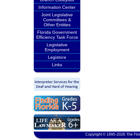
Information Center
Joint Legislative
Committees &
Other Entities
Florida Government
Efficiency Task Force
Legislative
Employment
Legistore
Links
Copyright © 1995-2026 The Flor