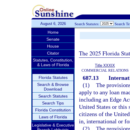
August 6, 2026
Search Statutes:
Search T
Home
Senate
House
The 2025 Florida Sta
Citator
Statutes, Constitution,
& Laws of Florida
Title XXXIX
COMMERCIAL RELATIONS
687.13
Internat
Florida Statutes
(1)
The provisions
Search & Browse
Download
apply to any loan mad
Search Statutes
including an Edge Act
Search Tips
United States or this 
Florida Constitution
citizens of the United
Laws of Florida
in, international or f
Legislative & Executive
(2)
The provisions
Branch Lobbyists