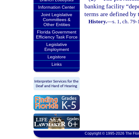
banking facility “depo
Information Center
terms are defined by
Joint Legislative
Committees &
History.
—
s. 1, ch. 79
Other Entities
Florida Government
Efficiency Task Force
Legislative
Employment
Legistore
Links
Copyright © 1995-2026 The Flor