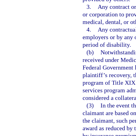
3.
Any contract or
or corporation to prov
medical, dental, or ot
4.
Any contractua
employers or by any 
period of disability.
(b)
Notwithstandin
received under Medica
Federal Government l
plaintiff’s recovery
program of Title XIX 
services program adm
considered a collatera
(3)
In the event th
claimant are based o
the claimant, such pe
award as reduced by t
by insurance premium