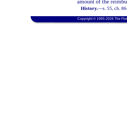
amount of the reimbu
History.
—
s. 55, ch. 8
Copyright © 1995-2026 The Flor