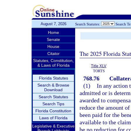
August 7, 2026
Search Statutes:
Search T
Home
Senate
House
The 2025 Florida Sta
Citator
Statutes, Constitution,
& Laws of Florida
Title XLV
TORTS
768.76
Collater
Florida Statutes
(1)
In any action t
Search & Browse
Download
admitted or is determ
Search Statutes
awarded to compensate
Search Tips
reduce the amount of 
Florida Constitution
been paid for the ben
Laws of Florida
available to the claim
Legislative & Executive
be no reduction for c
Branch Lobbyists