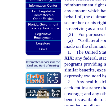
reimbursement right ex
Information Center
any amount which has 
Joint Legislative
Committees &
behalf of, the claima
Other Entities
secure her or his righ
Florida Government
is receiving as a resul
Efficiency Task Force
(2)
For purposes o
Legislative
Employment
(a)
“Collateral s
Legistore
made on the claimant’
Links
1.
The United Stat
XIX; any federal, stat
programs providing me
similar benefits, exc
expressly excluded by
2.
Any health, sic
accident insurance th
coverage; and any oth
benefits available to
provided by others.