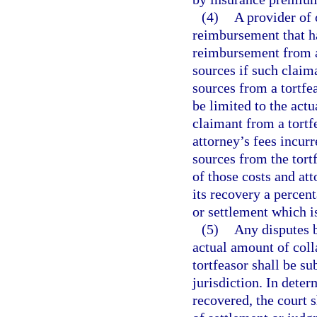
(4)
A provider of 
reimbursement that ha
reimbursement from a
sources if such claima
sources from a tortfe
be limited to the act
claimant from a tortfe
attorney’s fees incurr
sources from the tort
of those costs and at
its recovery a percen
or settlement which is
(5)
Any disputes b
actual amount of coll
tortfeasor shall be s
jurisdiction. In dete
recovered, the court 