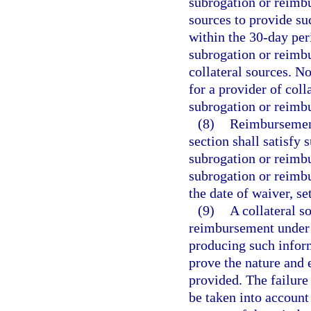
subrogation or reimbu
sources to provide su
within the 30-day peri
subrogation or reimbu
collateral sources. N
for a provider of coll
subrogation or reimbu
(8)
Reimbursement 
section shall satisfy 
subrogation or reimbu
subrogation or reimb
the date of waiver, s
(9)
A collateral s
reimbursement under t
producing such inform
prove the nature and e
provided. The failure
be taken into account 