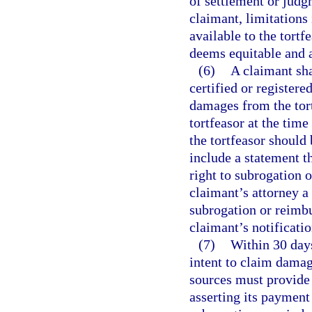
of settlement or judg
claimant, limitations
available to the tortf
deems equitable and 
(6)
A claimant sha
certified or registere
damages from the tortf
tortfeasor at the time
the tortfeasor should
include a statement th
right to subrogation 
claimant’s attorney a
subrogation or reimbu
claimant’s notificatio
(7)
Within 30 days
intent to claim damage
sources must provide 
asserting its payment 